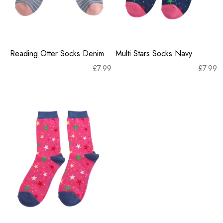
Reading Otter Socks Denim
Multi Stars Socks Navy
£
7.99
£
7.99