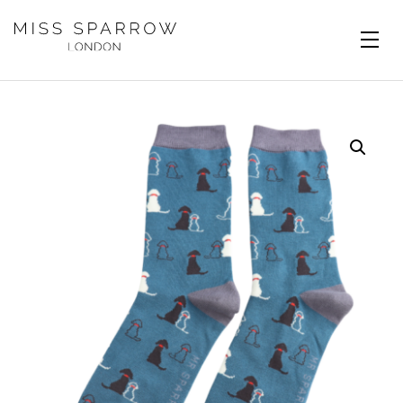
Skip to main content