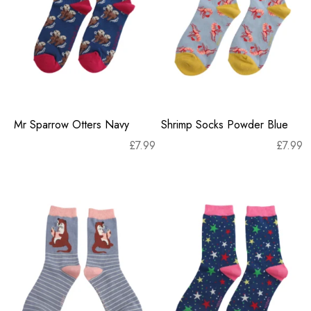
Mr Sparrow Otters Navy
Shrimp Socks Powder Blue
£
7.99
£
7.99