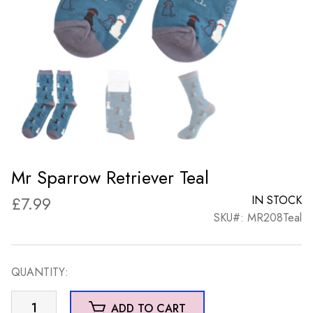
Mr Sparrow Retriever Teal
£
7.99
IN STOCK
SKU#: MR208Teal
QUANTITY:
Mr
ADD TO CART