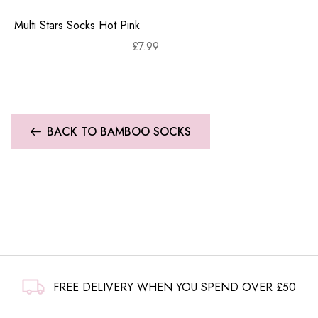
Multi Stars Socks Hot Pink
£
7.99
BACK TO BAMBOO SOCKS
FREE DELIVERY WHEN YOU SPEND OVER £50