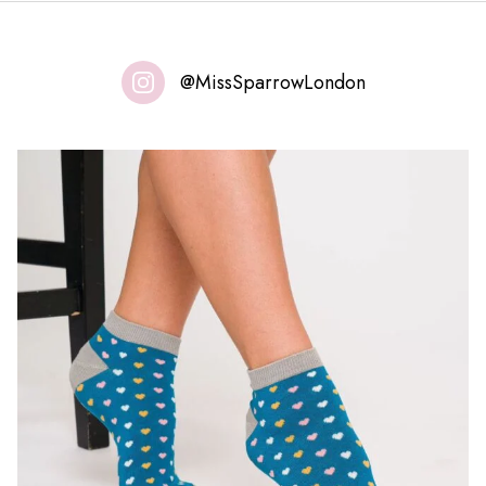
@MissSparrowLondon