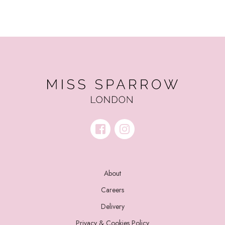
About
Careers
Delivery
Privacy & Cookies Policy