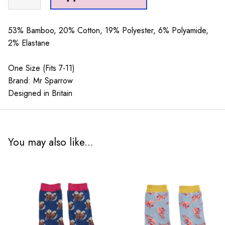
Sparrow
Retriever
Teal
53% Bamboo, 20% Cotton, 19% Polyester, 6% Polyamide,
quantity
2% Elastane
One Size (Fits 7-11)
Brand: Mr Sparrow
Designed in Britain
You may also like...