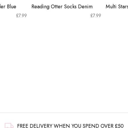
er Blue
Reading Otter Socks Denim
Multi Sta
£
7.99
£
7.99
FREE DELIVERY WHEN YOU SPEND OVER £50