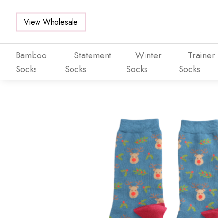
View Wholesale
Bamboo
Statement
Winter
Trainer
Socks
Socks
Socks
Socks
Skip to main content