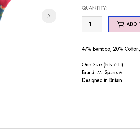
QUANTITY:
Mr
ADD 
Sparrow
Reindeer
&
47% Bamboo, 20% Cotton, 
Holly
Teal
One Size (Fits 7-11)
quantity
Brand: Mr Sparrow
Designed in Britain