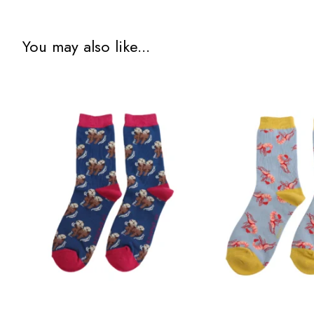
You may also like...