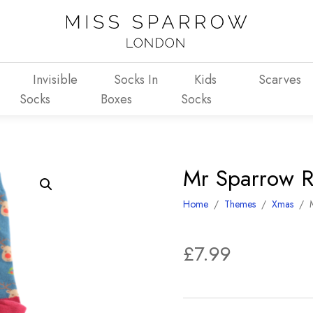
Invisible
Socks In
Kids
Scarves
Socks
Boxes
Socks
Mr Sparrow R
Home
/
Themes
/
Xmas
/
£
7.99