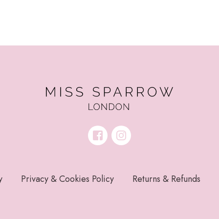
y
Privacy & Cookies Policy
Returns & Refunds