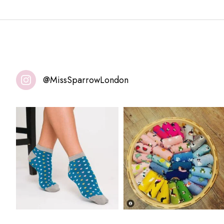
@MissSparrowLondon