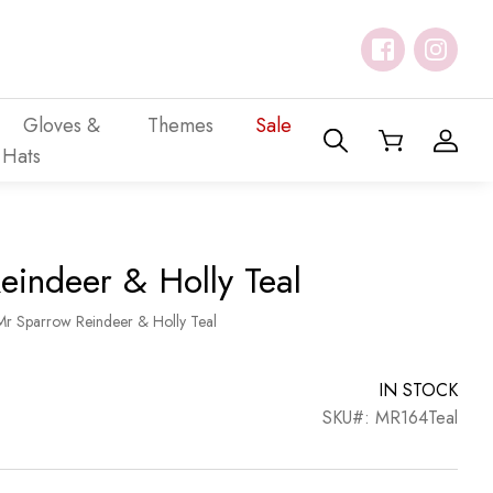
Gloves &
Themes
Sale
Hats
eindeer & Holly Teal
Mr Sparrow Reindeer & Holly Teal
IN STOCK
SKU#: MR164Teal