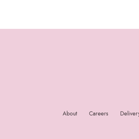
About
Careers
Deliver