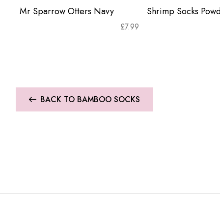
Mr Sparrow Otters Navy
Shrimp Socks Powd
£
7.99
BACK TO BAMBOO SOCKS