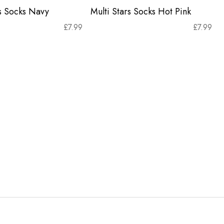
rs Socks Navy
Multi Stars Socks Hot Pink
£
7.99
£
7.99