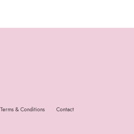
Terms & Conditions
Contact