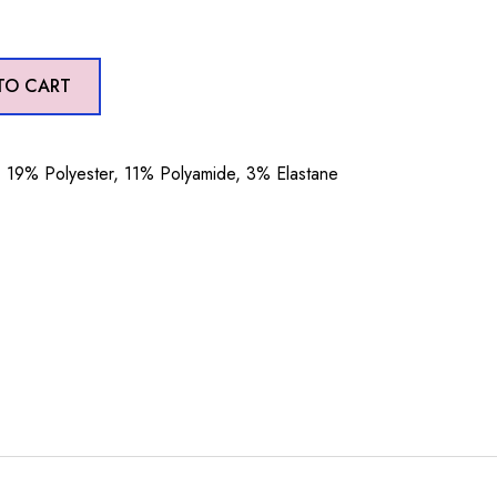
TO CART
19% Polyester, 11% Polyamide, 3% Elastane