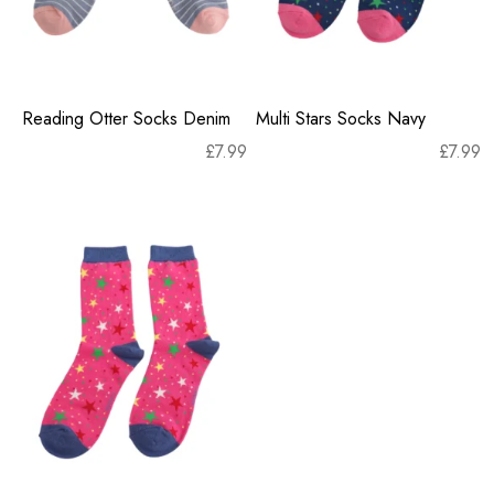
Reading Otter Socks Denim
Multi Stars Socks Navy
£
7.99
£
7.99