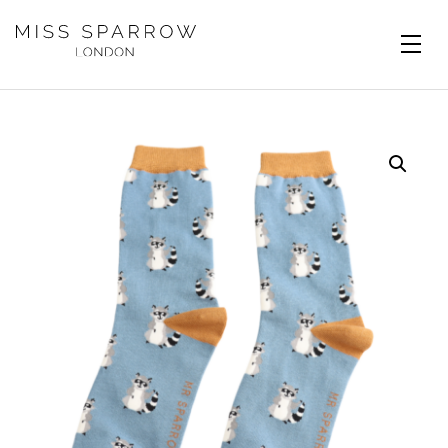
Skip to main content