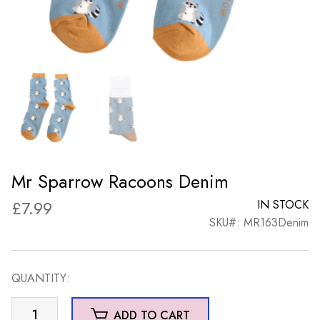
Mr Sparrow Racoons Denim
£
7.99
IN STOCK
SKU#: MR163Denim
QUANTITY:
Mr
ADD TO CART