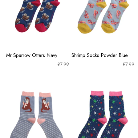
Mr Sparrow Otters Navy
Shrimp Socks Powder Blue
£
7.99
£
7.99