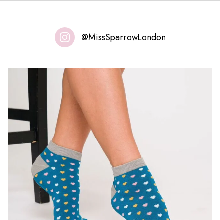
@MissSparrowLondon