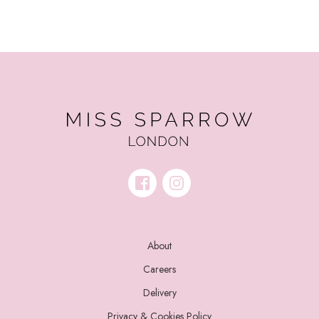
About
Careers
Delivery
Privacy & Cookies Policy