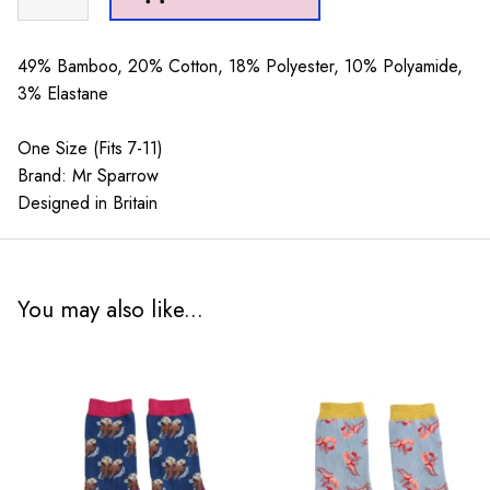
Sparrow
Racoons
Denim
49% Bamboo, 20% Cotton, 18% Polyester, 10% Polyamide,
quantity
3% Elastane
One Size (Fits 7-11)
Brand: Mr Sparrow
Designed in Britain
You may also like...