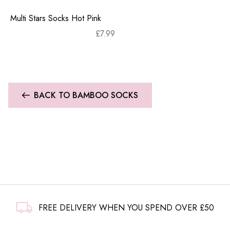
Multi Stars Socks Hot Pink
£
7.99
BACK TO BAMBOO SOCKS
FREE DELIVERY WHEN YOU SPEND OVER £50