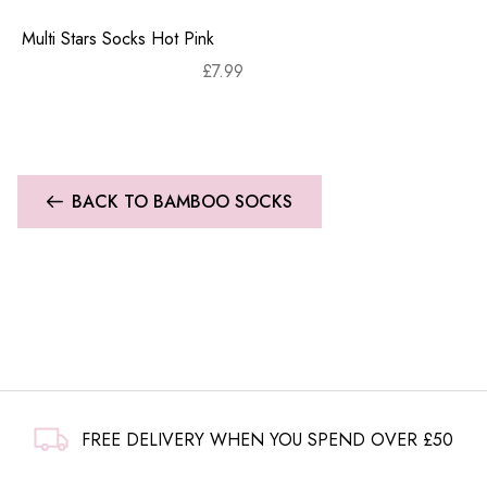
Multi Stars Socks Hot Pink
£
7.99
BACK TO BAMBOO SOCKS
FREE DELIVERY WHEN YOU SPEND OVER £50