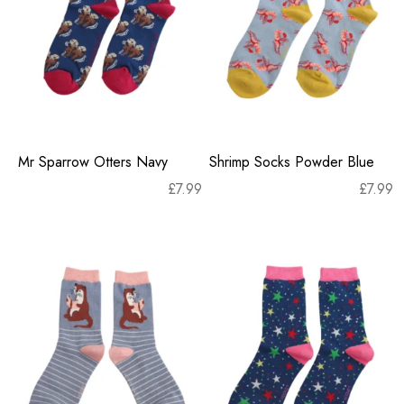
Mr Sparrow Otters Navy
Shrimp Socks Powder Blue
£
7.99
£
7.99