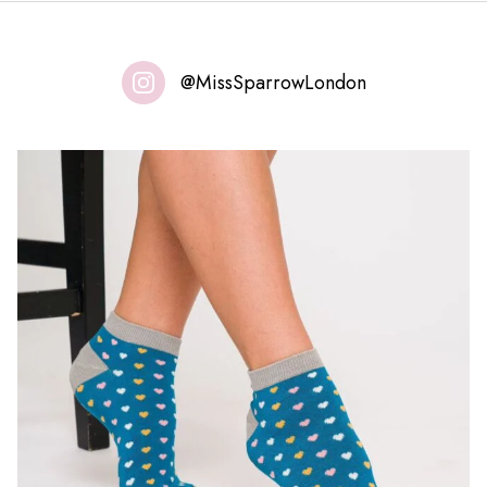
@MissSparrowLondon