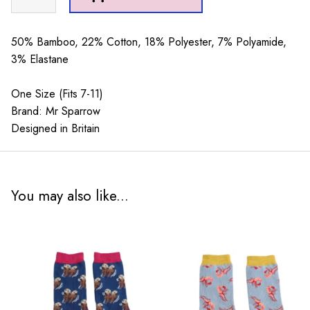
Sparrow
Paw
Print
50% Bamboo, 22% Cotton, 18% Polyester, 7% Polyamide,
Green
3% Elastane
quantity
One Size (Fits 7-11)
Brand: Mr Sparrow
Designed in Britain
You may also like...