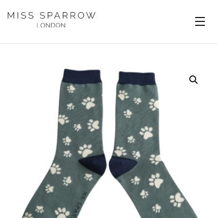
Skip to main content