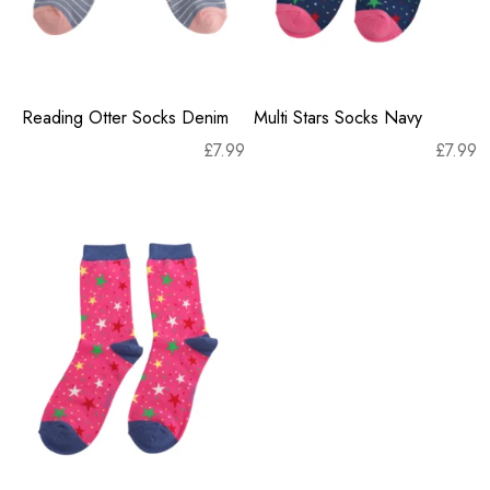
Reading Otter Socks Denim
Multi Stars Socks Navy
£
7.99
£
7.99