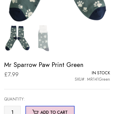
Mr Sparrow Paw Print Green
£
7.99
IN STOCK
SKU#: MR141Green
QUANTITY:
Mr
ADD TO CART