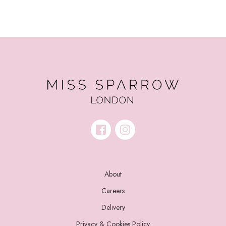
About
Careers
Delivery
Privacy & Cookies Policy