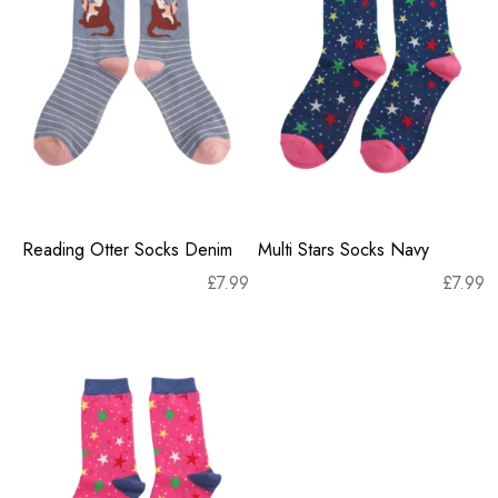
Reading Otter Socks Denim
Multi Stars Socks Navy
£
7.99
£
7.99