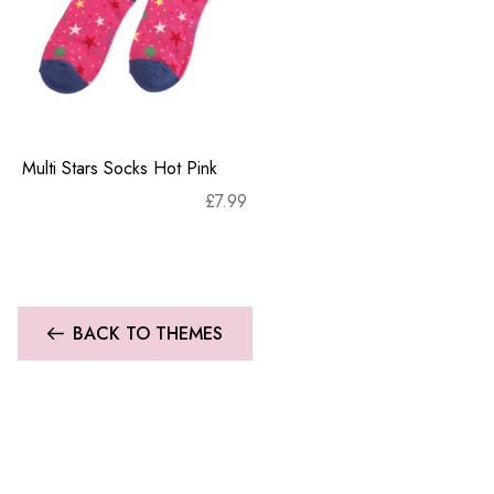
Multi Stars Socks Hot Pink
£
7.99
BACK TO THEMES