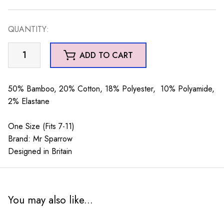
QUANTITY:
Mr
ADD TO CART
Sparrow
Otters
Grey
50% Bamboo, 20% Cotton, 18% Polyester, 10% Polyamide,
quantity
2% Elastane
One Size (Fits 7-11)
Brand: Mr Sparrow
Designed in Britain
You may also like...