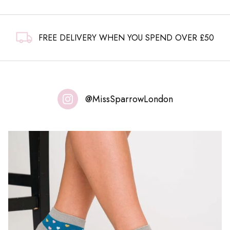
FREE DELIVERY WHEN YOU SPEND OVER £50
@MissSparrowLondon