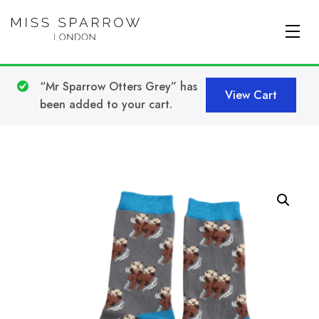
Skip to main content
“Mr Sparrow Otters Grey” has
View Cart
been added to your cart.