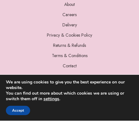
About
Careers
Delivery
Privacy & Cookies Policy
Returns & Refunds
Terms & Conditions
Contact
We are using cookies to give you the best experience on our
website.
You can find out more about which cookies we are using or
switch them off in
settings
.
© 2022 Miss Sparrow. All Rights Reserved.
Accept