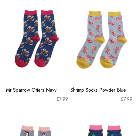
Mr Sparrow Otters Navy
Shrimp Socks Powder Blue
£
7.99
£
7.99