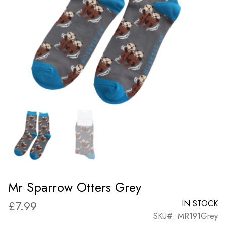
Mr Sparrow Otters Grey
£
7.99
IN STOCK
SKU#: MR191Grey