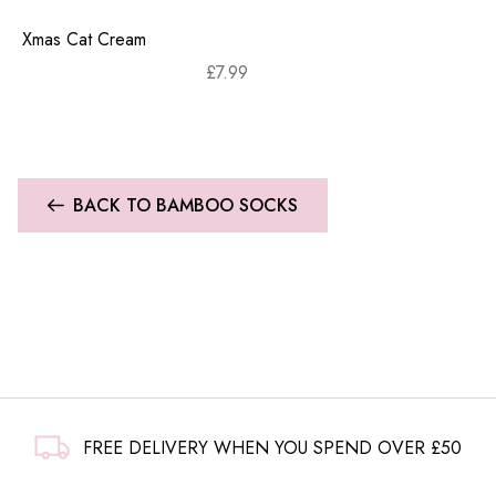
Xmas Cat Cream
£
7.99
BACK TO BAMBOO SOCKS
FREE DELIVERY WHEN YOU SPEND OVER £50