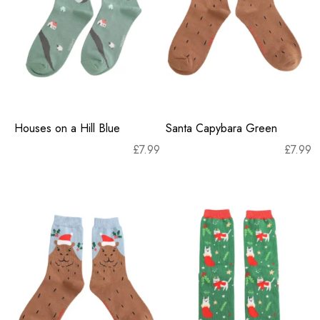
Houses on a Hill Blue
Santa Capybara Green
£
7.99
£
7.99