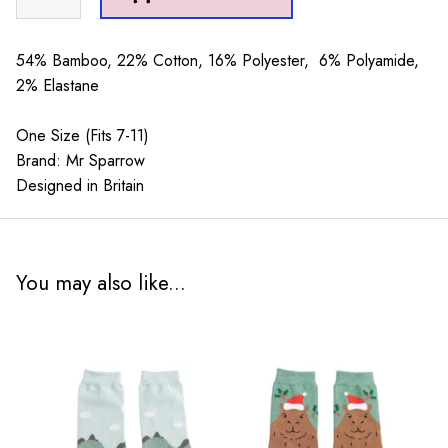
Sparrow
Octopus
Navy
54% Bamboo, 22% Cotton, 16% Polyester, 6% Polyamide,
quantity
2% Elastane
One Size (Fits 7-11)
Brand: Mr Sparrow
Designed in Britain
You may also like...