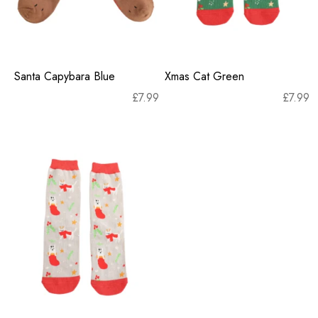
Santa Capybara Blue
Xmas Cat Green
£
7.99
£
7.99