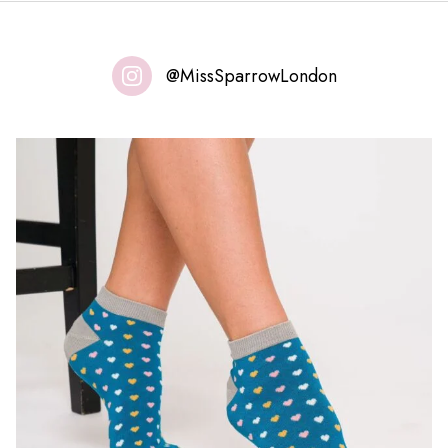
@MissSparrowLondon