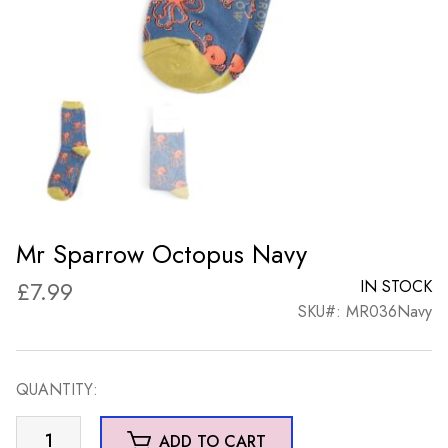
Mr Sparrow Octopus Navy
£
7.99
IN STOCK
SKU#: MR036Navy
QUANTITY:
Mr
ADD TO CART