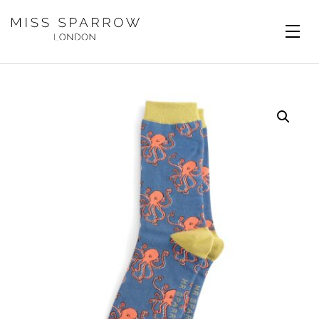
Skip to main content