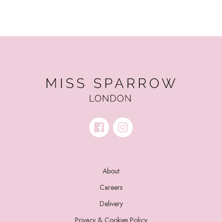
About
Careers
Delivery
Privacy & Cookies Policy