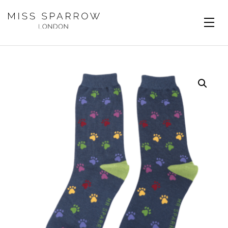
Skip to main content