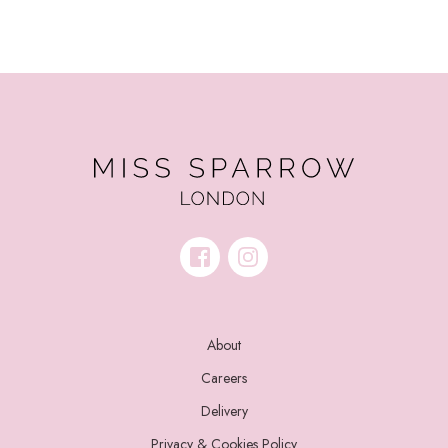
About
Careers
Delivery
Privacy & Cookies Policy