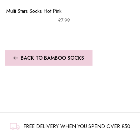
Multi Stars Socks Hot Pink
£
7.99
BACK TO BAMBOO SOCKS
FREE DELIVERY WHEN YOU SPEND OVER £50