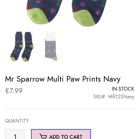
Mr Sparrow Multi Paw Prints Navy
£
7.99
IN STOCK
SKU#: MR123Navy
QUANTITY:
Mr
ADD TO CART