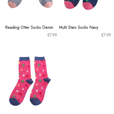
Reading Otter Socks Denim
Multi Stars Socks Navy
£
7.99
£
7.99