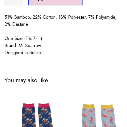
Sparrow
Multi
Paw
51% Bamboo, 22% Cotton, 18% Polyester, 7% Polyamide,
Prints
2% Elastane
Navy
quantity
One Size (Fits 7-11)
Brand: Mr Sparrow
Designed in Britain
You may also like...