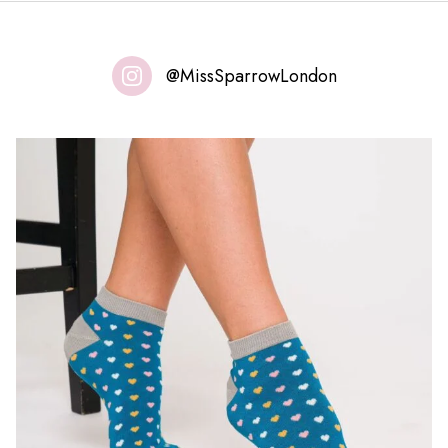
@MissSparrowLondon