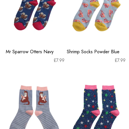
Mr Sparrow Otters Navy
Shrimp Socks Powder Blue
£
7.99
£
7.99