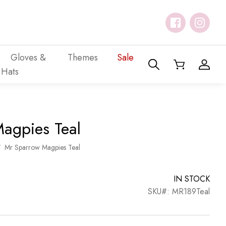
Gloves &
Themes
Sale
Hats
agpies Teal
/
Mr Sparrow Magpies Teal
IN STOCK
SKU#: MR189Teal