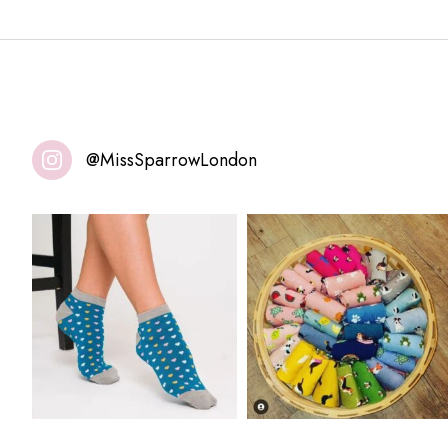
@MissSparrowLondon