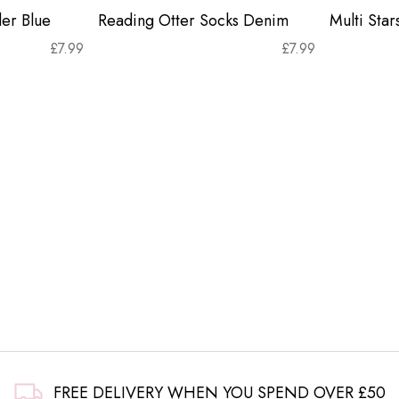
er Blue
Reading Otter Socks Denim
Multi Sta
£
7.99
£
7.99
FREE DELIVERY WHEN YOU SPEND OVER £50