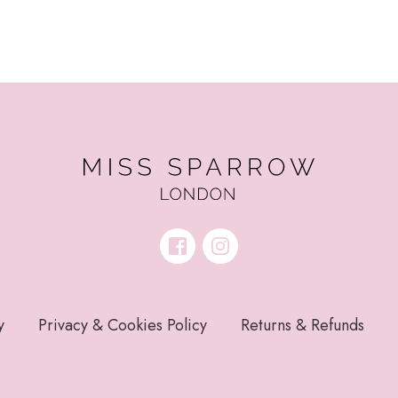
y
Privacy & Cookies Policy
Returns & Refunds