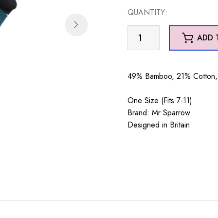
QUANTITY:
Mr
ADD 
Sparrow
Magpies
Teal
49% Bamboo, 21% Cotton, 
quantity
One Size (Fits 7-11)
Brand: Mr Sparrow
Designed in Britain