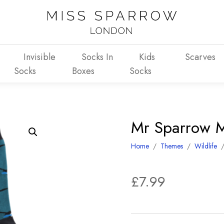
Invisible
Socks In
Kids
Scarves
Socks
Boxes
Socks
Mr Sparrow M
Home
/
Themes
/
Wildlife
£
7.99