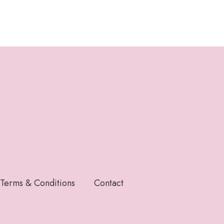
Terms & Conditions
Contact