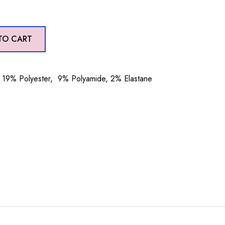
TO CART
19% Polyester, 9% Polyamide, 2% Elastane