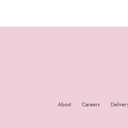
About
Careers
Deliver