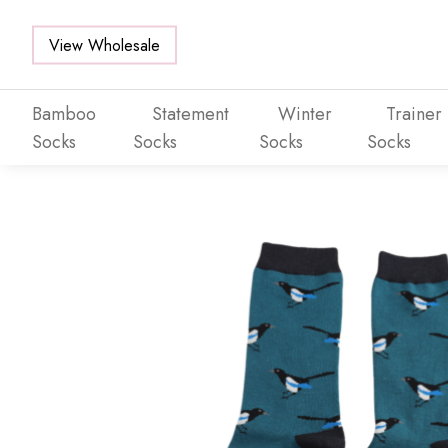
View Wholesale
Bamboo
Statement
Winter
Trainer
Socks
Socks
Socks
Socks
Skip to main content