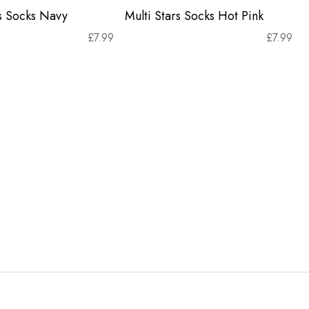
rs Socks Navy
Multi Stars Socks Hot Pink
£
7.99
£
7.99