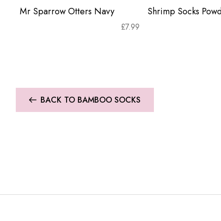
Mr Sparrow Otters Navy
Shrimp Socks Powd
£
7.99
BACK TO BAMBOO SOCKS