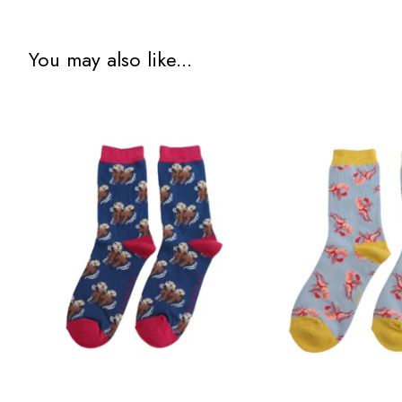
You may also like...