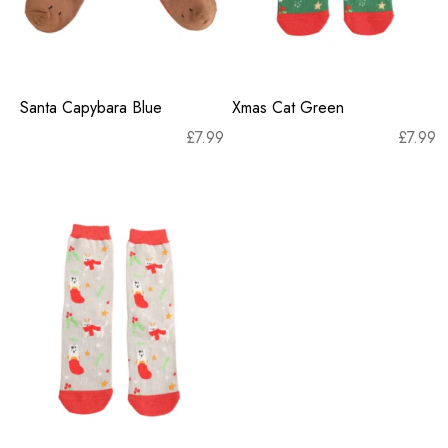
Santa Capybara Blue
Xmas Cat Green
£
7.99
£
7.99