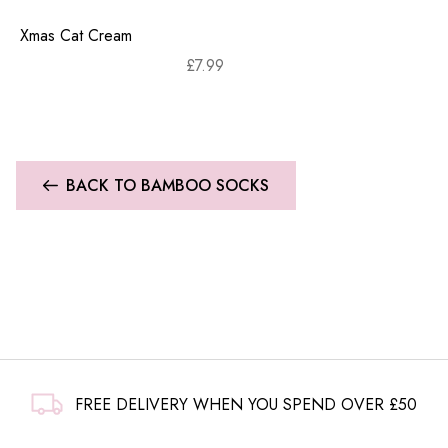
Xmas Cat Cream
£
7.99
BACK TO BAMBOO SOCKS
FREE DELIVERY WHEN YOU SPEND OVER £50