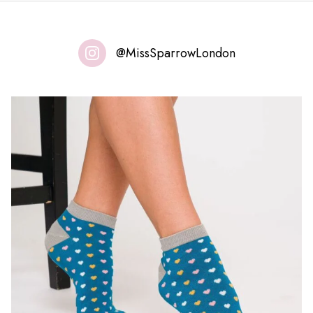
@MissSparrowLondon