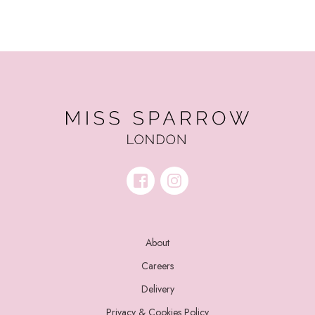
About
Careers
Delivery
Privacy & Cookies Policy