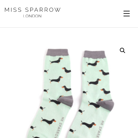
Skip to main content