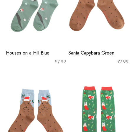
Houses on a Hill Blue
Santa Capybara Green
£
7.99
£
7.99