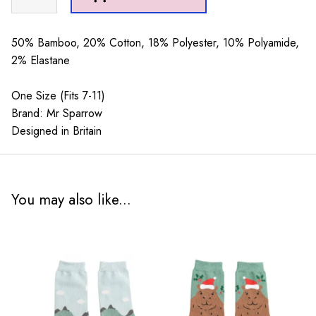
Sparrow
Little
Sausage
50% Bamboo, 20% Cotton, 18% Polyester, 10% Polyamide,
Dogs
2% Elastane
Mint
quantity
One Size (Fits 7-11)
Brand: Mr Sparrow
Designed in Britain
You may also like...