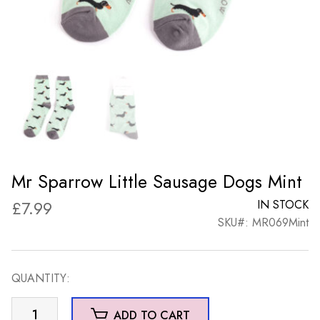
Mr Sparrow Little Sausage Dogs Mint
£
7.99
IN STOCK
SKU#: MR069Mint
QUANTITY:
Mr
ADD TO CART