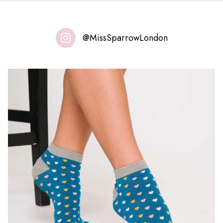
@MissSparrowLondon