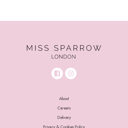
About
Careers
Delivery
Privacy & Cookies Policy