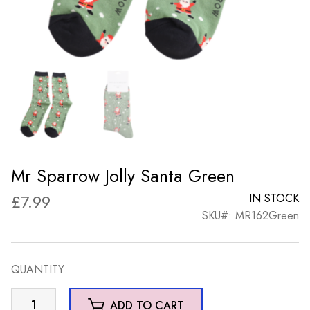
Mr Sparrow Jolly Santa Green
£
7.99
IN STOCK
SKU#: MR162Green
QUANTITY:
Mr
ADD TO CART