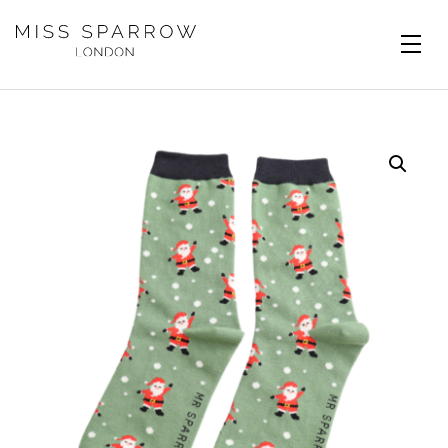
Skip to main content