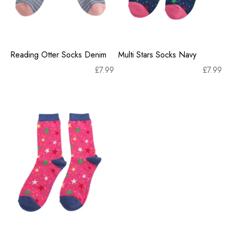
Reading Otter Socks Denim
Multi Stars Socks Navy
£
7.99
£
7.99