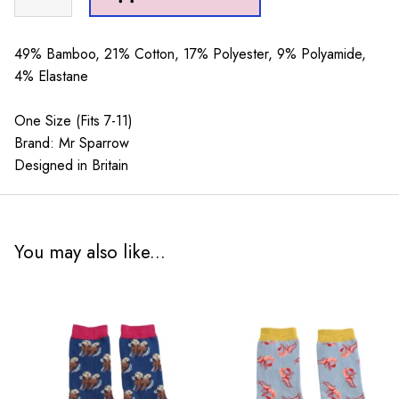
Sparrow
Jolly
Santa
49% Bamboo, 21% Cotton, 17% Polyester, 9% Polyamide,
Green
4% Elastane
quantity
One Size (Fits 7-11)
Brand: Mr Sparrow
Designed in Britain
You may also like...