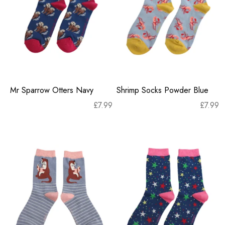
Mr Sparrow Otters Navy
Shrimp Socks Powder Blue
£
7.99
£
7.99