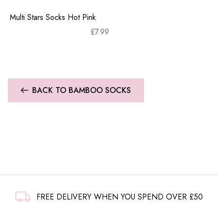
Multi Stars Socks Hot Pink
£
7.99
BACK TO BAMBOO SOCKS
FREE DELIVERY WHEN YOU SPEND OVER £50