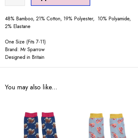
Sparrow
Festive
Otters
48% Bamboo, 21% Cotton, 19% Polyester, 10% Polyamide,
Teal
2% Elastane
quantity
One Size (Fits 7-11)
Brand: Mr Sparrow
Designed in Britain
You may also like...