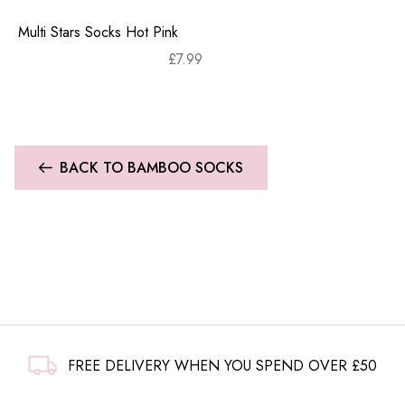
Multi Stars Socks Hot Pink
£
7.99
BACK TO BAMBOO SOCKS
FREE DELIVERY WHEN YOU SPEND OVER £50