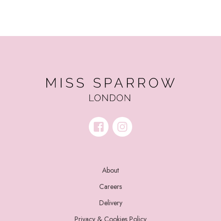
About
Careers
Delivery
Privacy & Cookies Policy