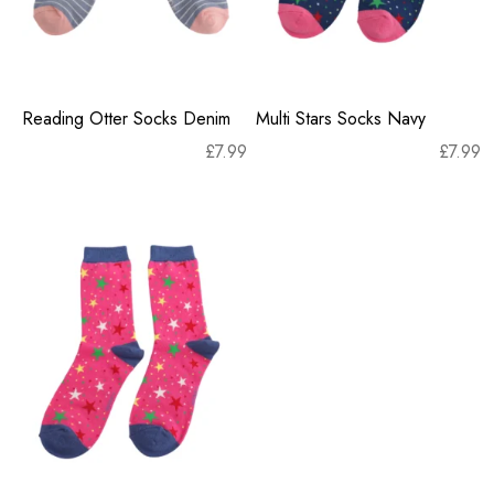
Reading Otter Socks Denim
Multi Stars Socks Navy
£
7.99
£
7.99