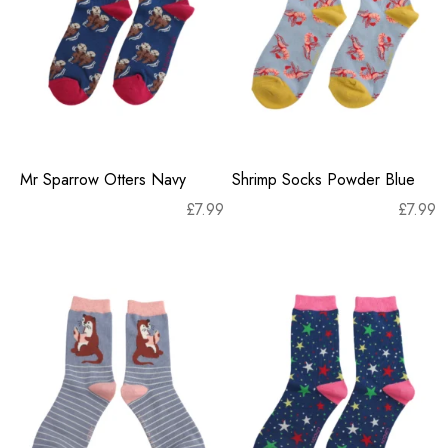
Mr Sparrow Otters Navy
Shrimp Socks Powder Blue
£
7.99
£
7.99