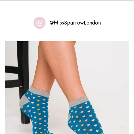
@MissSparrowLondon