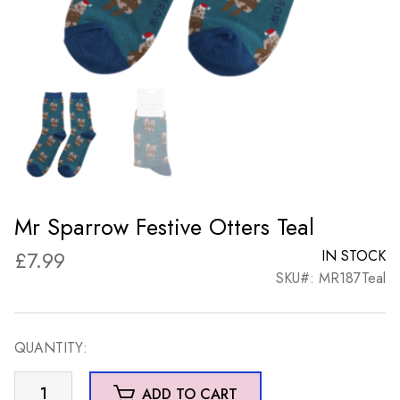
Mr Sparrow Festive Otters Teal
£
7.99
IN STOCK
SKU#: MR187Teal
QUANTITY:
Mr
ADD TO CART