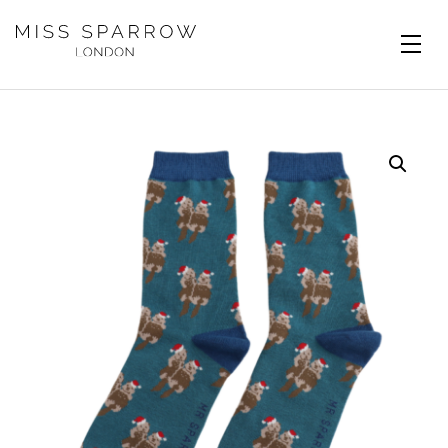
Skip to main content