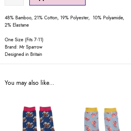
Sparrow
Festive
Otters
48% Bamboo, 21% Cotton, 19% Polyester, 10% Polyamide,
Denim
2% Elastane
quantity
One Size (Fits 7-11)
Brand: Mr Sparrow
Designed in Britain
You may also like...