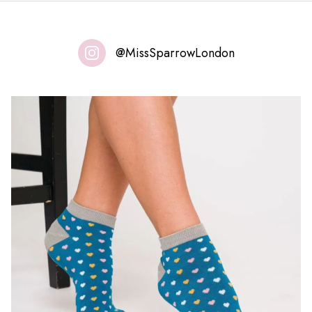
@MissSparrowLondon