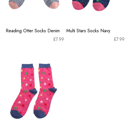
Reading Otter Socks Denim
Multi Stars Socks Navy
£
7.99
£
7.99