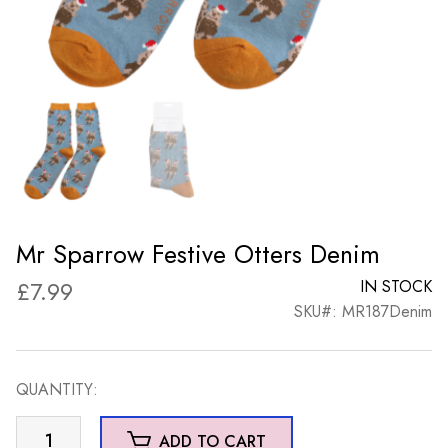
Mr Sparrow Festive Otters Denim
£
7.99
IN STOCK
SKU#: MR187Denim
QUANTITY:
Mr
ADD TO CART