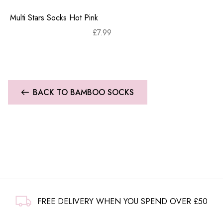
Multi Stars Socks Hot Pink
£
7.99
BACK TO BAMBOO SOCKS
FREE DELIVERY WHEN YOU SPEND OVER £50