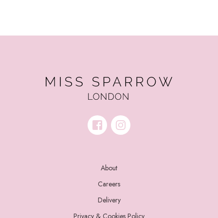
About
Careers
Delivery
Privacy & Cookies Policy