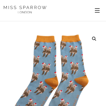
Skip to main content