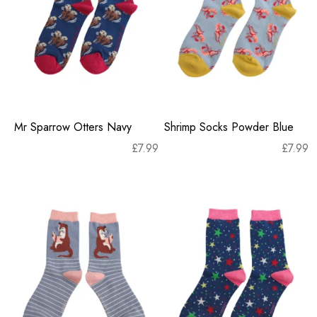
Mr Sparrow Otters Navy
Shrimp Socks Powder Blue
£
7.99
£
7.99