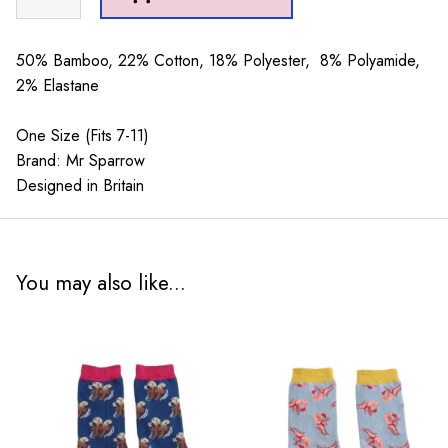
Sparrow
Camping
Silver
50% Bamboo, 22% Cotton, 18% Polyester, 8% Polyamide,
quantity
2% Elastane
One Size (Fits 7-11)
Brand: Mr Sparrow
Designed in Britain
You may also like...