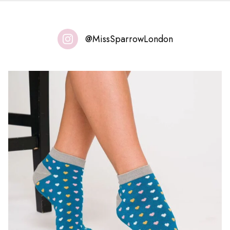
@MissSparrowLondon