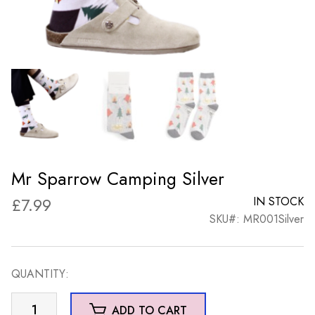
Mr Sparrow Camping Silver
£
7.99
IN STOCK
SKU#: MR001Silver
QUANTITY:
Mr
ADD TO CART