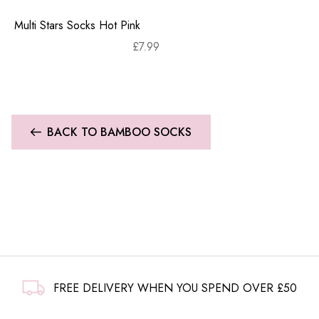
Multi Stars Socks Hot Pink
£
7.99
BACK TO BAMBOO SOCKS
FREE DELIVERY WHEN YOU SPEND OVER £50