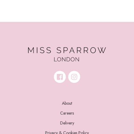
About
Careers
Delivery
Privacy & Cookies Policy