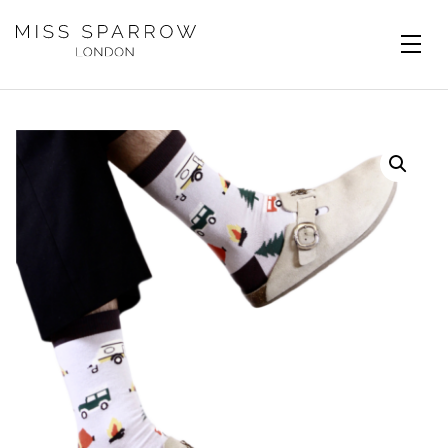
Skip to main content