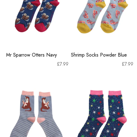
Mr Sparrow Otters Navy
Shrimp Socks Powder Blue
£
7.99
£
7.99