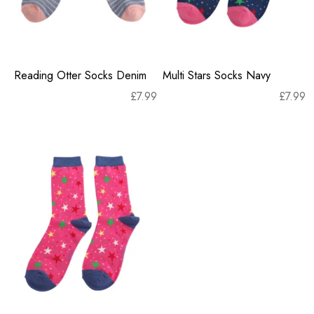
Reading Otter Socks Denim
Multi Stars Socks Navy
£
7.99
£
7.99