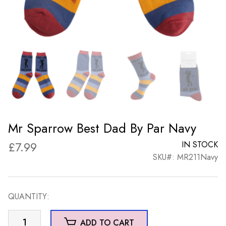
Mr Sparrow Best Dad By Par Navy
£
7.99
IN STOCK
SKU#: MR211Navy
QUANTITY:
Mr
ADD TO CART