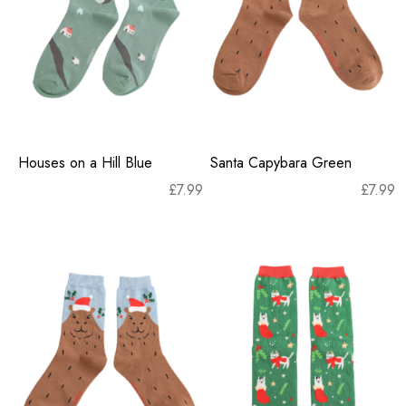
Houses on a Hill Blue
Santa Capybara Green
£
7.99
£
7.99