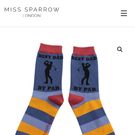
Skip to main content