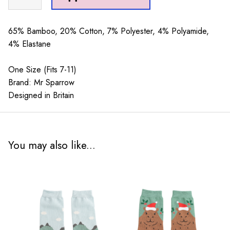
Sparrow
Best
Dad
65% Bamboo, 20% Cotton, 7% Polyester, 4% Polyamide,
By
4% Elastane
Par
Navy
One Size (Fits 7-11)
quantity
Brand: Mr Sparrow
Designed in Britain
You may also like...