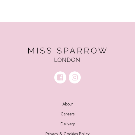
About
Careers
Delivery
Privacy & Cookies Policy