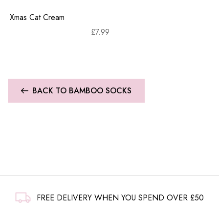
Xmas Cat Cream
£
7.99
BACK TO BAMBOO SOCKS
FREE DELIVERY WHEN YOU SPEND OVER £50