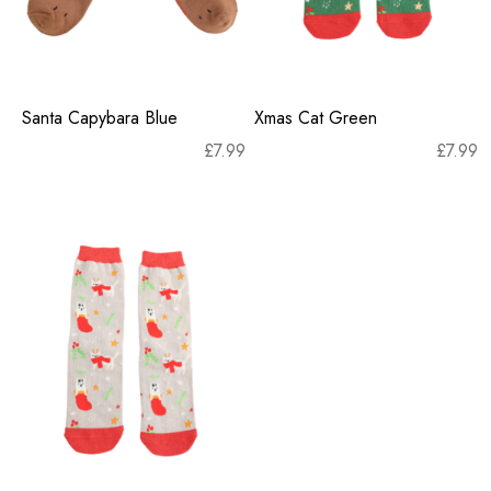
Santa Capybara Blue
Xmas Cat Green
£
7.99
£
7.99