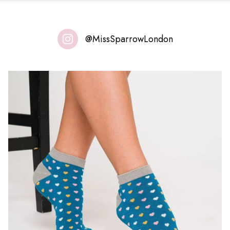
@MissSparrowLondon