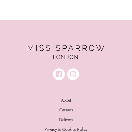
About
Careers
Delivery
Privacy & Cookies Policy