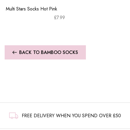
Multi Stars Socks Hot Pink
£
7.99
BACK TO BAMBOO SOCKS
FREE DELIVERY WHEN YOU SPEND OVER £50