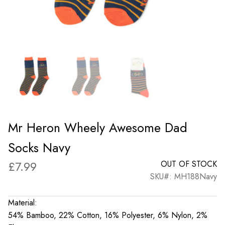
Mr Heron Wheely Awesome Dad
Socks Navy
£
7.99
OUT OF STOCK
SKU#: MH188Navy
Material:
54% Bamboo, 22% Cotton, 16% Polyester, 6% Nylon, 2%