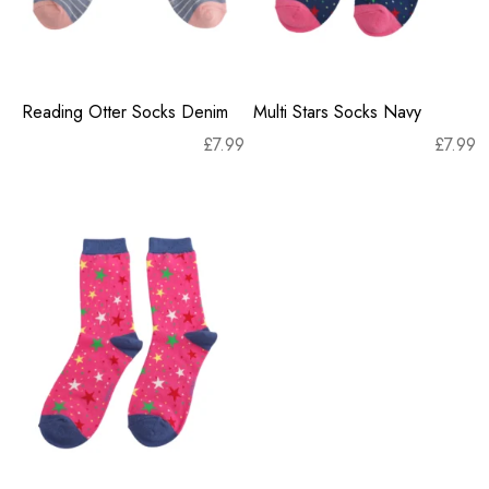
Reading Otter Socks Denim
Multi Stars Socks Navy
£
7.99
£
7.99