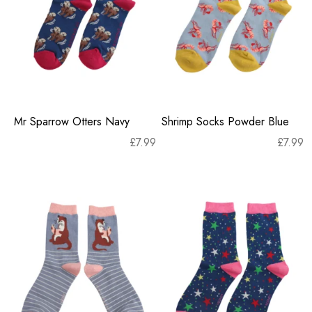
Mr Sparrow Otters Navy
Shrimp Socks Powder Blue
£
7.99
£
7.99