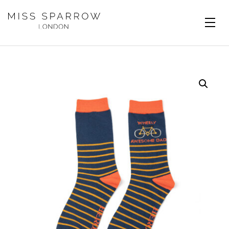
Skip to main content