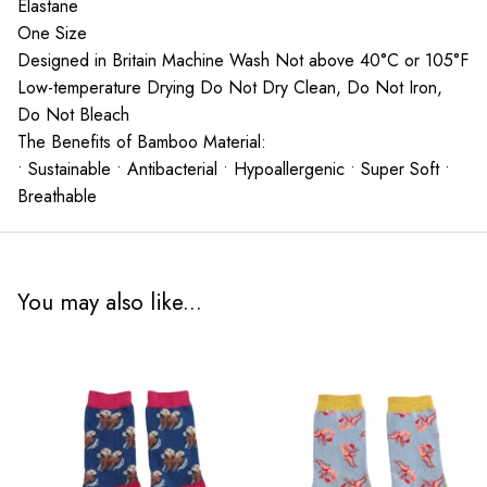
Elastane
One Size
Designed in Britain Machine Wash Not above 40°C or 105°F
Low-temperature Drying Do Not Dry Clean, Do Not Iron,
Do Not Bleach
The Benefits of Bamboo Material:
• Sustainable • Antibacterial • Hypoallergenic • Super Soft •
Breathable
You may also like...