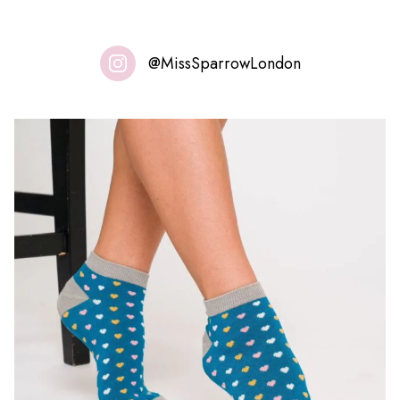
@MissSparrowLondon