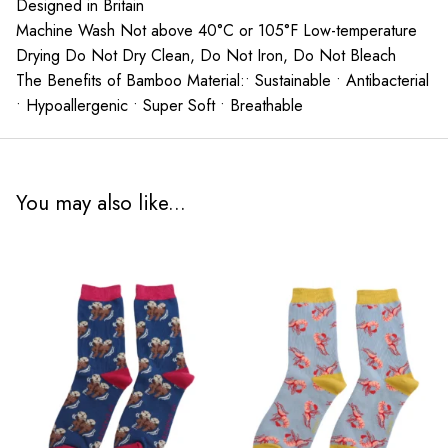
Designed in Britain
Machine Wash Not above 40°C or 105°F Low-temperature
Drying Do Not Dry Clean, Do Not Iron, Do Not Bleach
The Benefits of Bamboo Material:• Sustainable • Antibacterial
• Hypoallergenic • Super Soft • Breathable
You may also like...