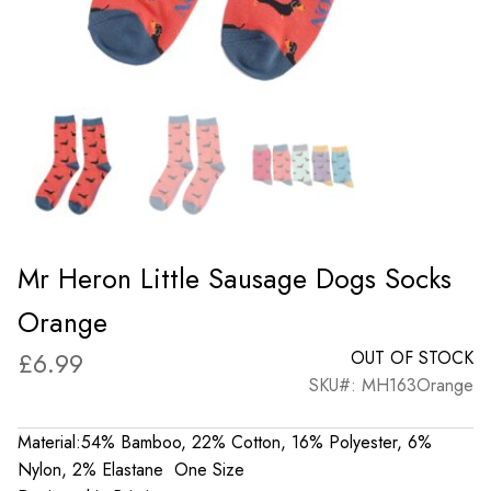
Mr Heron Little Sausage Dogs Socks
Orange
£
6.99
OUT OF STOCK
SKU#: MH163Orange
Material:54% Bamboo, 22% Cotton, 16% Polyester, 6%
Nylon, 2% Elastane One Size