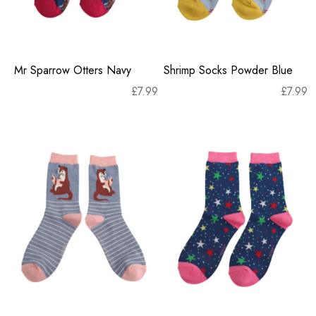
Mr Sparrow Otters Navy
Shrimp Socks Powder Blue
£
7.99
£
7.99