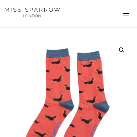
Skip to main content