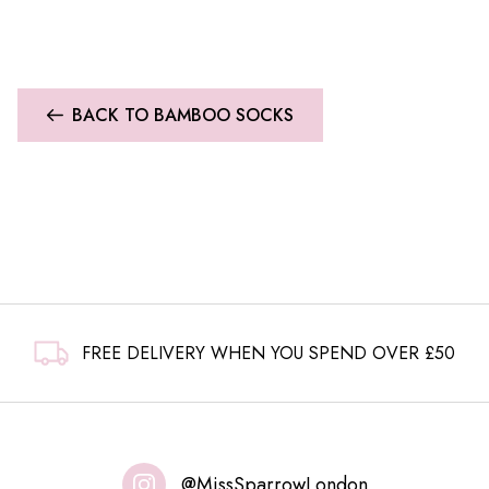
BACK TO BAMBOO SOCKS
FREE DELIVERY WHEN YOU SPEND OVER £50
@MissSparrowLondon