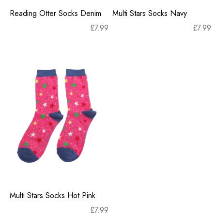
Reading Otter Socks Denim
Multi Stars Socks Navy
£
7.99
£
7.99
Multi Stars Socks Hot Pink
£
7.99