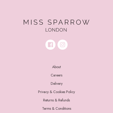
About
Careers
Delivery
Privacy & Cookies Policy
Returns & Refunds
Terms & Conditions