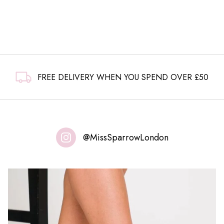
FREE DELIVERY WHEN YOU SPEND OVER £50
@MissSparrowLondon