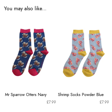
You may also like...
Mr Sparrow Otters Navy
Shrimp Socks Powder Blue
£
7.99
£
7.99