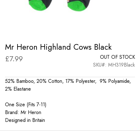
Mr Heron Highland Cows Black
£
7.99
OUT OF STOCK
SKU#: MH319Black
52% Bamboo, 20% Cotton, 17% Polyester, 9% Polyamide,
2% Elastane
One Size (Fits 7-11)
Brand: Mr Heron
Designed in Britain