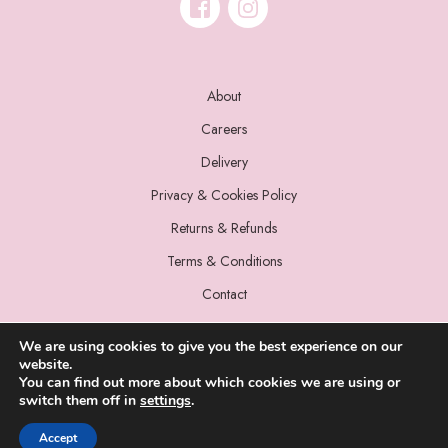
About
Careers
Delivery
Privacy & Cookies Policy
Returns & Refunds
Terms & Conditions
Contact
We are using cookies to give you the best experience on our
website.
You can find out more about which cookies we are using or
switch them off in
settings
.
© 2022 Miss Sparrow. All Rights Reserved.
Accept