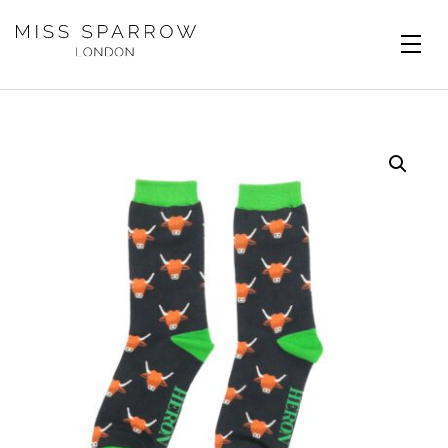
Skip to main content