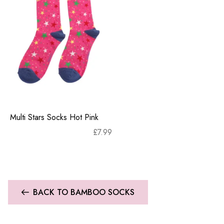
Multi Stars Socks Hot Pink
£
7.99
BACK TO BAMBOO SOCKS