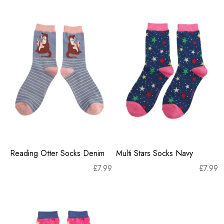
Reading Otter Socks Denim
Multi Stars Socks Navy
£
7.99
£
7.99