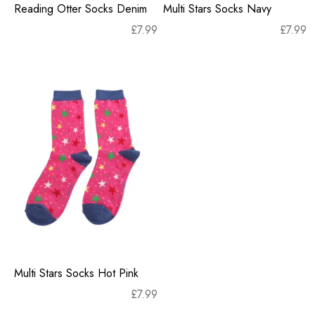
Reading Otter Socks Denim
Multi Stars Socks Navy
£
7.99
£
7.99
Multi Stars Socks Hot Pink
£
7.99