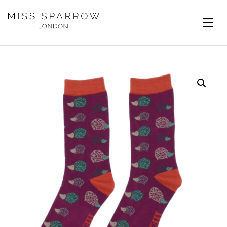
Skip to main content