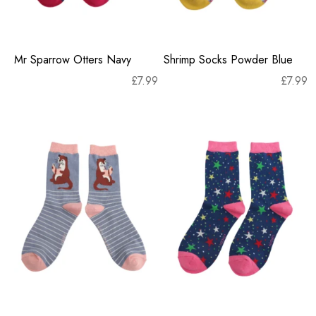
Mr Sparrow Otters Navy
Shrimp Socks Powder Blue
£
7.99
£
7.99