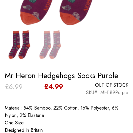
Mr Heron Hedgehogs Socks Purple
Original
Current
£
6.99
£
4.99
OUT OF STOCK
SKU#: MH189Purple
price
price
was:
is:
Material: 54% Bamboo, 22% Cotton, 16% Polyester, 6%
Nylon, 2% Elastane
£6.99.
£4.99.
One Size
Designed in Britain