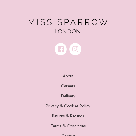
About
Careers
Delivery
Privacy & Cookies Policy
Returns & Refunds
Terms & Conditions
Contact