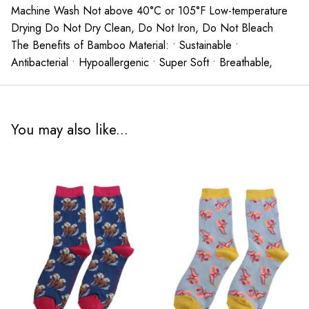
Machine Wash Not above 40°C or 105°F Low-temperature
Drying Do Not Dry Clean, Do Not Iron, Do Not Bleach
The Benefits of Bamboo Material: • Sustainable •
Antibacterial • Hypoallergenic • Super Soft • Breathable,
You may also like...