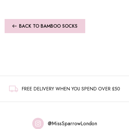
BACK TO BAMBOO SOCKS
FREE DELIVERY WHEN YOU SPEND OVER £50
@MissSparrowLondon