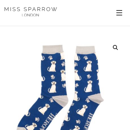
Skip to main content