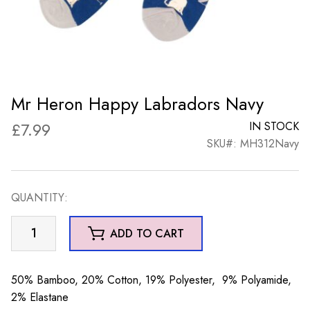
Mr Heron Happy Labradors Navy
£
7.99
IN STOCK
SKU#: MH312Navy
QUANTITY:
Mr
ADD TO CART
Heron
Happy
Labradors
50% Bamboo, 20% Cotton, 19% Polyester, 9% Polyamide,
Navy
2% Elastane