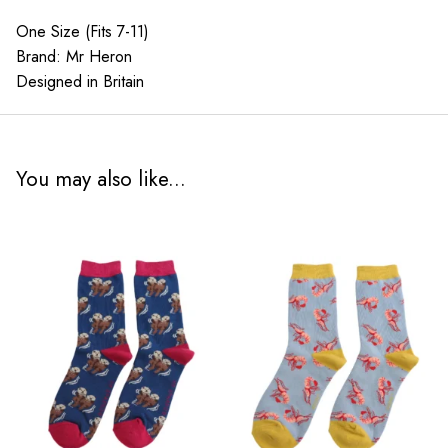
quantity
One Size (Fits 7-11)
Brand: Mr Heron
Designed in Britain
You may also like...