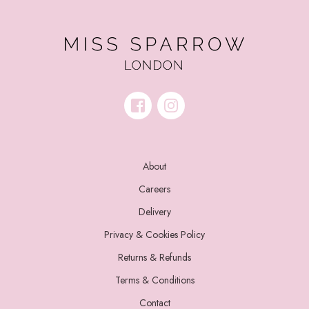
About
Careers
Delivery
Privacy & Cookies Policy
Returns & Refunds
Terms & Conditions
Contact