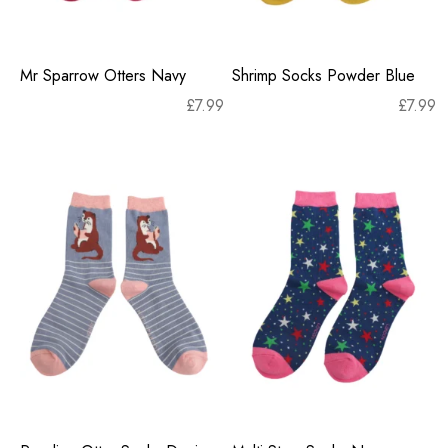
Mr Sparrow Otters Navy
Shrimp Socks Powder Blue
£
7.99
£
7.99