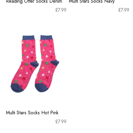
Reading Otter Socks Denim
Multi Stars Socks Navy
£
7.99
£
7.99
Multi Stars Socks Hot Pink
£
7.99