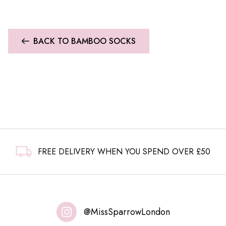
BACK TO BAMBOO SOCKS
FREE DELIVERY WHEN YOU SPEND OVER £50
@MissSparrowLondon