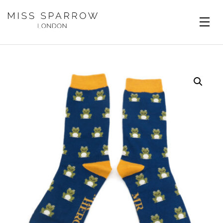
Skip to main content