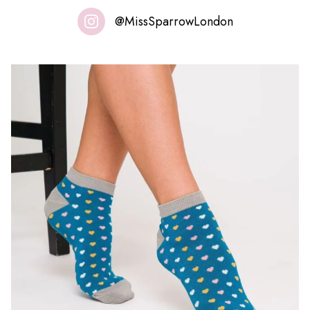
@MissSparrowLondon