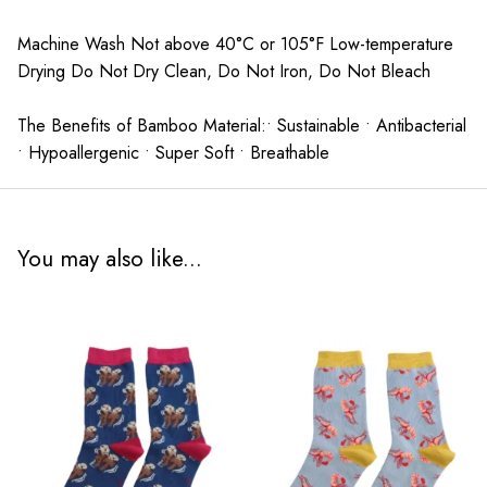
Machine Wash Not above 40°C or 105°F Low-temperature
Drying Do Not Dry Clean, Do Not Iron, Do Not Bleach
The Benefits of Bamboo Material:• Sustainable • Antibacterial
• Hypoallergenic • Super Soft • Breathable
You may also like...