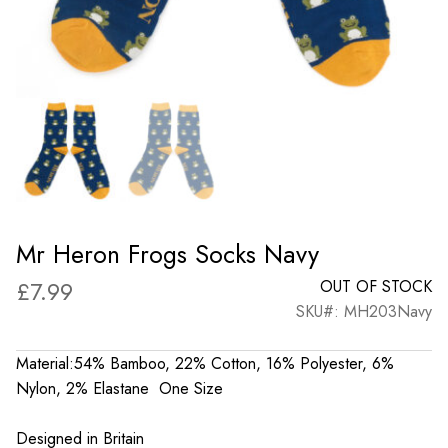
Mr Heron Frogs Socks Navy
£
7.99
OUT OF STOCK
SKU#: MH203Navy
Material:54% Bamboo, 22% Cotton, 16% Polyester, 6%
Nylon, 2% Elastane One Size
Designed in Britain