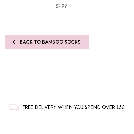
£
7.99
BACK TO BAMBOO SOCKS
FREE DELIVERY WHEN YOU SPEND OVER £50