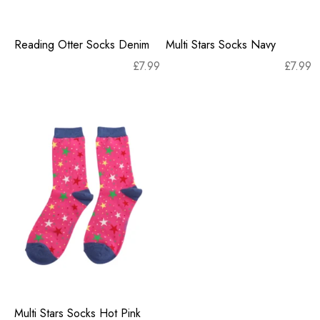
Reading Otter Socks Denim
Multi Stars Socks Navy
£
7.99
£
7.99
Multi Stars Socks Hot Pink