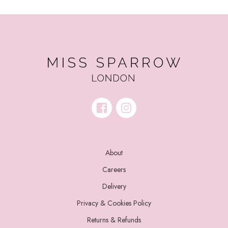
About
Careers
Delivery
Privacy & Cookies Policy
Returns & Refunds