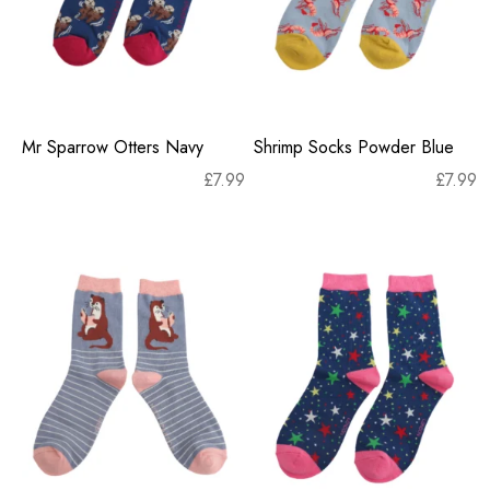
Mr Sparrow Otters Navy
Shrimp Socks Powder Blue
£
7.99
£
7.99