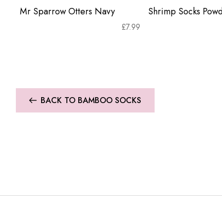
Mr Sparrow Otters Navy
Shrimp Socks Powd
£
7.99
BACK TO BAMBOO SOCKS