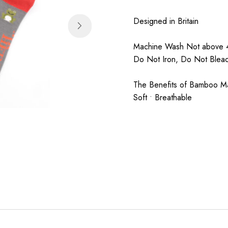
Designed in Britain
Machine Wash Not above 4
Do Not Iron, Do Not Blea
The Benefits of Bamboo Mate
Soft • Breathable