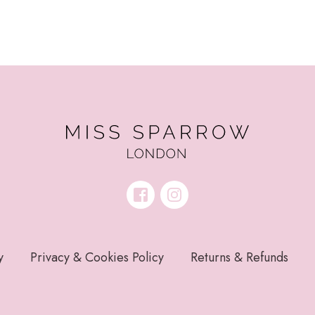
y
Privacy & Cookies Policy
Returns & Refunds