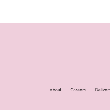
About
Careers
Deliver