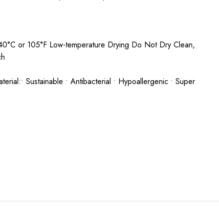
0°C or 105°F Low-temperature Drying Do Not Dry Clean,
ch
rial:• Sustainable • Antibacterial • Hypoallergenic • Super