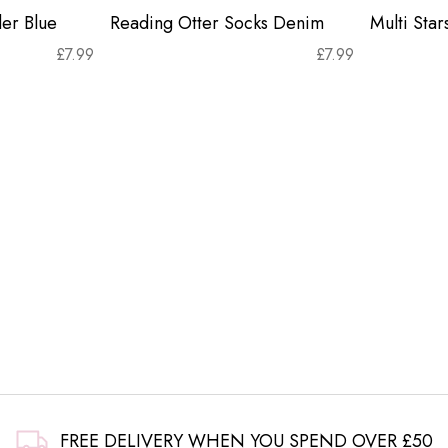
er Blue
Reading Otter Socks Denim
Multi Sta
£
7.99
£
7.99
FREE DELIVERY WHEN YOU SPEND OVER £50