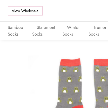
View Wholesale
Bamboo
Statement
Winter
Trainer
Socks
Socks
Socks
Socks
Skip to main content