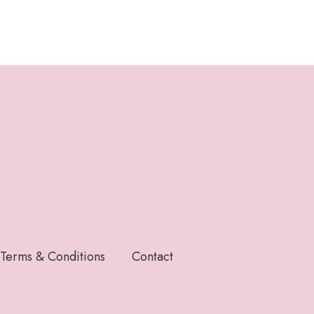
Terms & Conditions
Contact