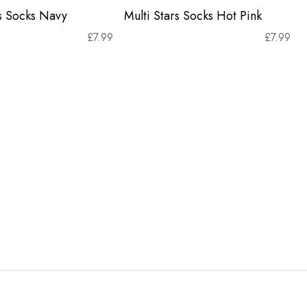
rs Socks Navy
Multi Stars Socks Hot Pink
£
7.99
£
7.99