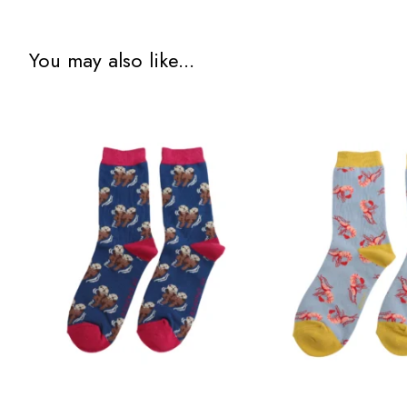
You may also like...