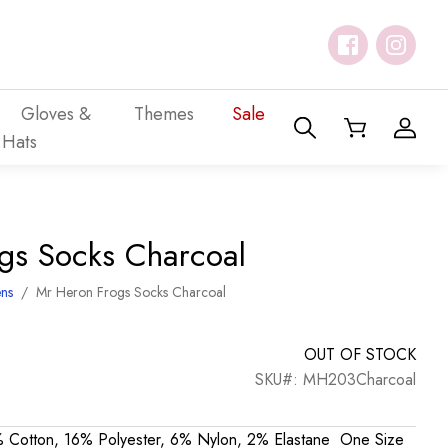
Gloves &
Themes
Sale
Hats
gs Socks Charcoal
ns
/
Mr Heron Frogs Socks Charcoal
OUT OF STOCK
SKU#: MH203Charcoal
 Cotton, 16% Polyester, 6% Nylon, 2% Elastane One Size