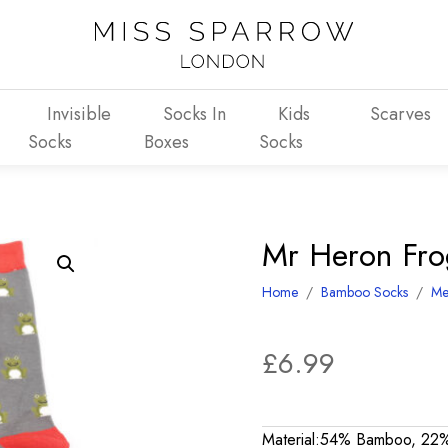
Invisible
Socks In
Kids
Scarves
Socks
Boxes
Socks
Mr Heron Fro
Home
/
Bamboo Socks
/
Me
£
6.99
Material:54% Bamboo, 22%