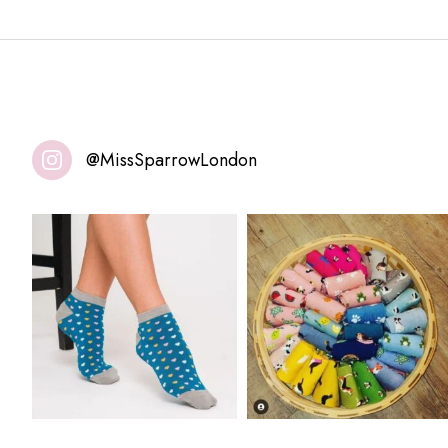
@MissSparrowLondon