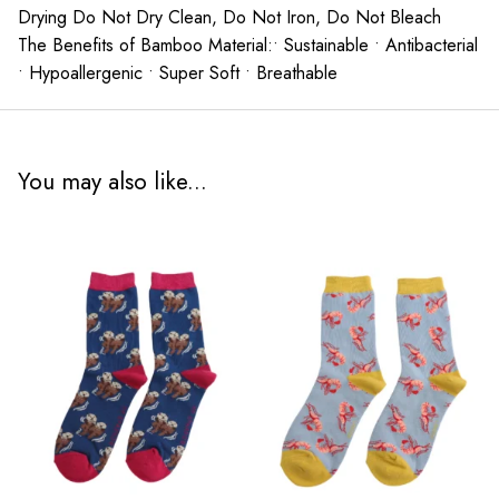
Drying Do Not Dry Clean, Do Not Iron, Do Not Bleach
The Benefits of Bamboo Material:• Sustainable • Antibacterial
• Hypoallergenic • Super Soft • Breathable
You may also like...