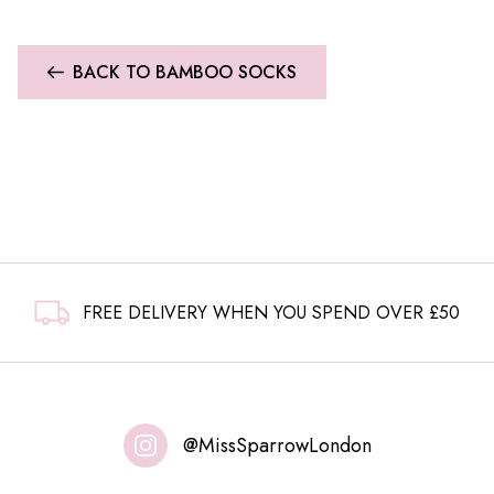
BACK TO BAMBOO SOCKS
FREE DELIVERY WHEN YOU SPEND OVER £50
@MissSparrowLondon