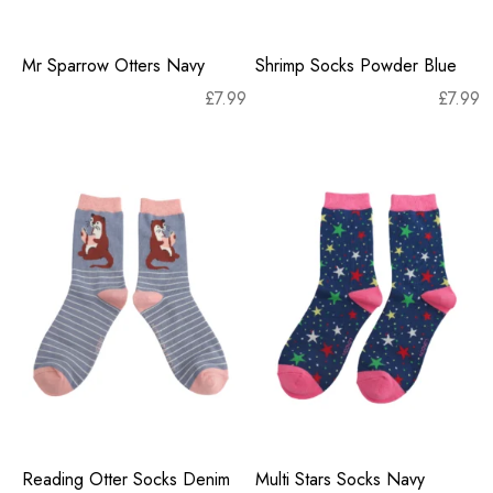
Mr Sparrow Otters Navy
Shrimp Socks Powder Blue
£
7.99
£
7.99
Reading Otter Socks Denim
Multi Stars Socks Navy