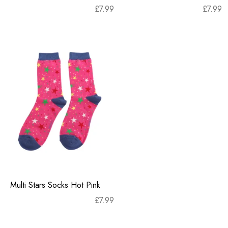
£
7.99
£
7.99
Multi Stars Socks Hot Pink
£
7.99