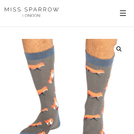
Skip to main content