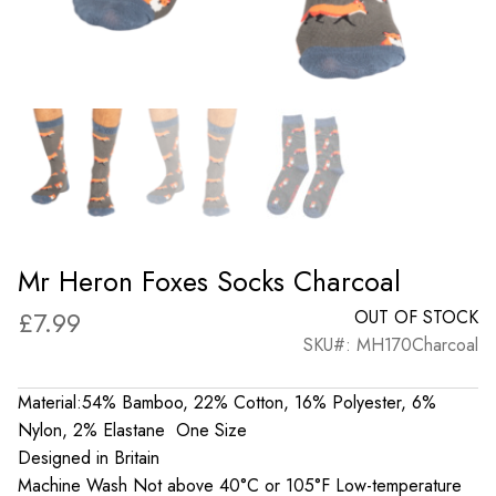
Mr Heron Foxes Socks Charcoal
£
7.99
OUT OF STOCK
SKU#: MH170Charcoal
Material:54% Bamboo, 22% Cotton, 16% Polyester, 6%
Nylon, 2% Elastane One Size
Designed in Britain
Machine Wash Not above 40°C or 105°F Low-temperature