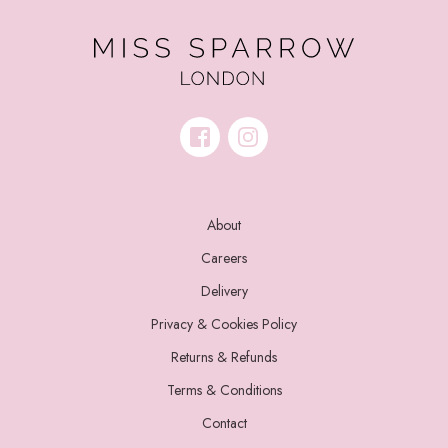
About
Careers
Delivery
Privacy & Cookies Policy
Returns & Refunds
Terms & Conditions
Contact