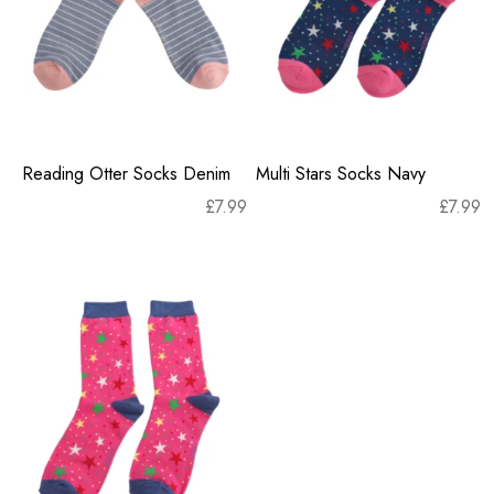
Reading Otter Socks Denim
Multi Stars Socks Navy
£
7.99
£
7.99