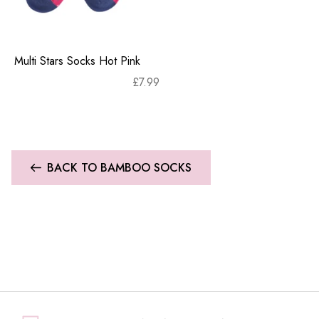
Multi Stars Socks Hot Pink
£
7.99
BACK TO BAMBOO SOCKS