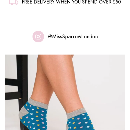
FREE DELIVERY WHEN YOU SPEND OVER £50
@MissSparrowLondon