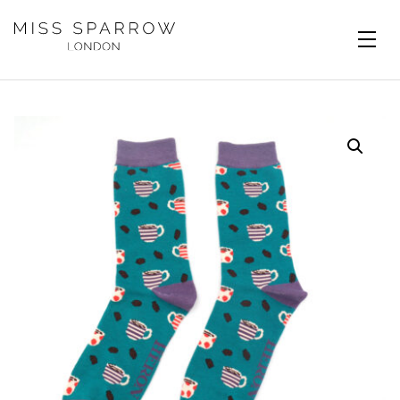
Skip to main content