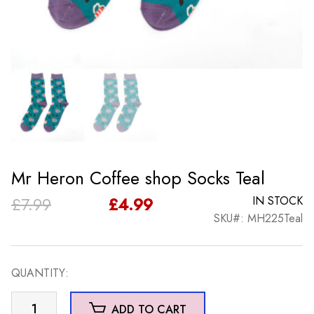
Mr Heron Coffee shop Socks Teal
Original
Current
£
7.99
£
4.99
IN STOCK
SKU#: MH225Teal
price
price
was:
is:
QUANTITY:
£7.99.
£4.99.
Mr
ADD TO CART