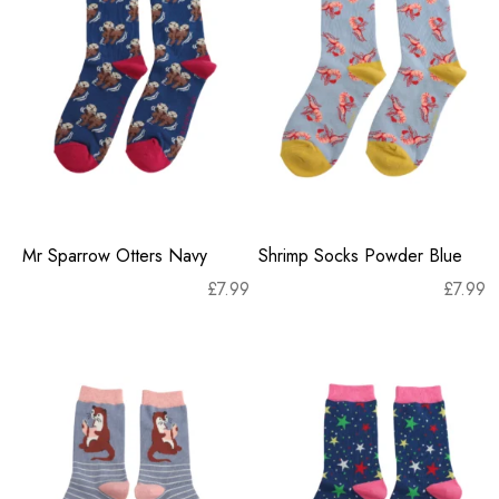
Mr Sparrow Otters Navy
Shrimp Socks Powder Blue
£
7.99
£
7.99