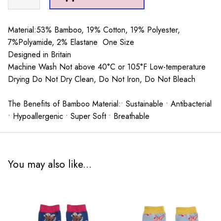
Heron
Coffee
shop
Material:53% Bamboo, 19% Cotton, 19% Polyester,
Socks
7%Polyamide, 2% Elastane One Size
Teal
Designed in Britain
quantity
Machine Wash Not above 40°C or 105°F Low-temperature
Drying Do Not Dry Clean, Do Not Iron, Do Not Bleach
The Benefits of Bamboo Material:• Sustainable • Antibacterial
• Hypoallergenic • Super Soft • Breathable
You may also like...