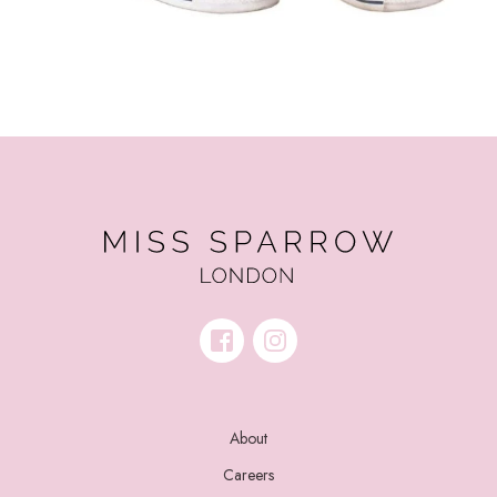
About
Careers