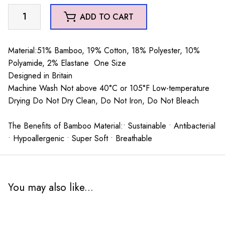
Mr
ADD TO CART
Heron
Bikes
and
Material:51% Bamboo, 19% Cotton, 18% Polyester, 10%
Stripes
Polyamide, 2% Elastane One Size
Trainer
Designed in Britain
Socks
Machine Wash Not above 40°C or 105°F Low-temperature
Grey
Drying Do Not Dry Clean, Do Not Iron, Do Not Bleach
quantity
The Benefits of Bamboo Material:• Sustainable • Antibacterial
• Hypoallergenic • Super Soft • Breathable
You may also like...