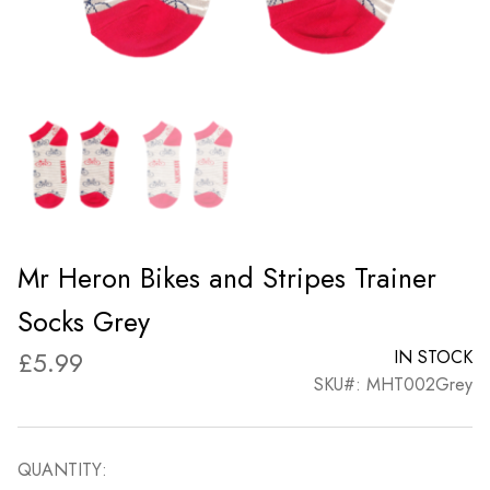
Mr Heron Bikes and Stripes Trainer
Socks Grey
£
5.99
IN STOCK
SKU#: MHT002Grey
QUANTITY: