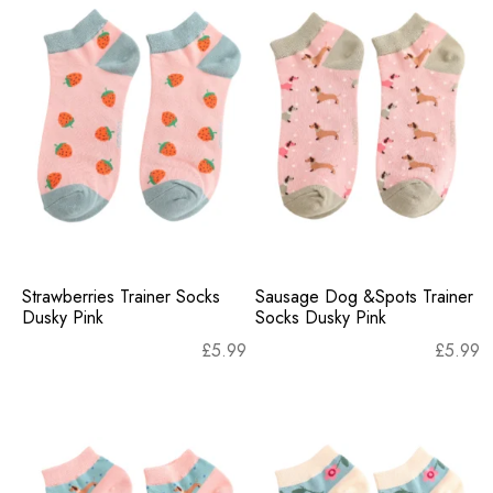
Strawberries Trainer Socks
Sausage Dog &Spots Trainer
Dusky Pink
Socks Dusky Pink
£
5.99
£
5.99