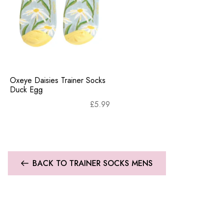
Oxeye Daisies Trainer Socks
Duck Egg
£
5.99
BACK TO TRAINER SOCKS MENS