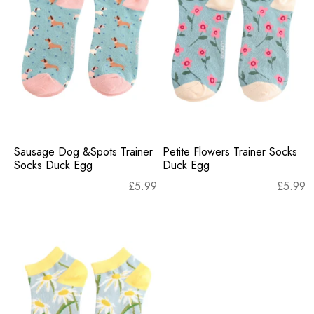
Sausage Dog &Spots Trainer
Petite Flowers Trainer Socks
Socks Duck Egg
Duck Egg
£
5.99
£
5.99