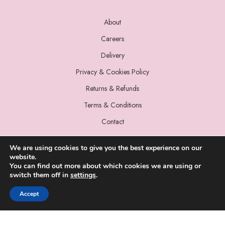
About
Careers
Delivery
Privacy & Cookies Policy
Returns & Refunds
Terms & Conditions
Contact
We are using cookies to give you the best experience on our
website.
You can find out more about which cookies we are using or
switch them off in
settings
.
© 2022 Miss Sparrow. All Rights Reserved.
Accept