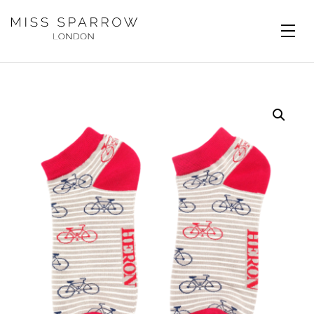
Skip to main content