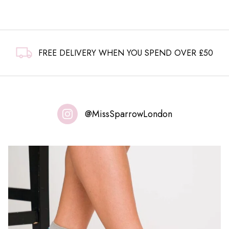
FREE DELIVERY WHEN YOU SPEND OVER £50
@MissSparrowLondon