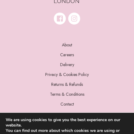
About
Careers
Delivery
Privacy & Cookies Policy
Returns & Refunds
Terms & Conditions
Contact
We are using cookies to give you the best experience on our
website.
You can find out more about which cookies we are using or