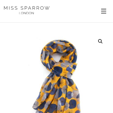
Skip to main content