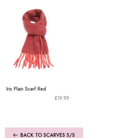
Iris Plain Scarf Red
£
19.99
BACK TO SCARVES S/S