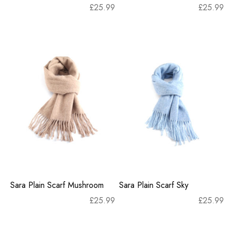
£
25.99
£
25.99
Sara Plain Scarf Mushroom
Sara Plain Scarf Sky
£
25.99
£
25.99