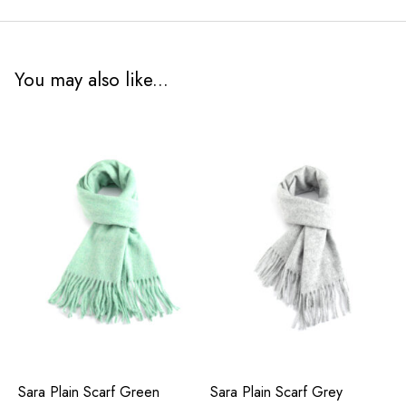
You may also like...
Sara Plain Scarf Green
Sara Plain Scarf Grey