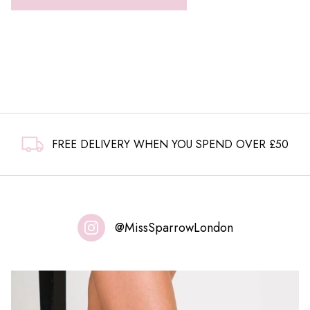
FREE DELIVERY WHEN YOU SPEND OVER £50
@MissSparrowLondon