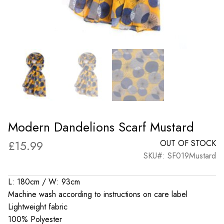
Modern Dandelions Scarf Mustard
£
15.99
OUT OF STOCK
SKU#: SF019Mustard
L: 180cm / W: 93cm
Machine wash according to instructions on care label
Lightweight fabric
100% Polyester