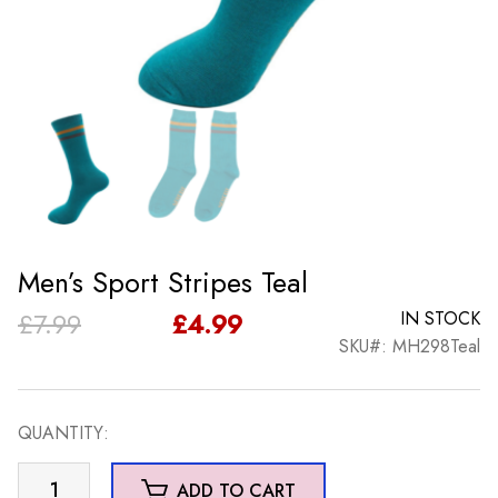
Men’s Sport Stripes Teal
Original
Current
£
7.99
£
4.99
IN STOCK
SKU#: MH298Teal
price
price
was:
is:
QUANTITY:
£7.99.
£4.99.
Men's
ADD TO CART