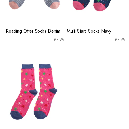
Reading Otter Socks Denim
Multi Stars Socks Navy
£
7.99
£
7.99