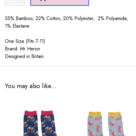
Sport
Stripes
Teal
55% Bamboo, 22% Cotton, 20% Polyester, 2% Polyamide,
quantity
1% Elastane
One Size (Fits 7-11)
Brand: Mr Heron
Designed in Britain
You may also like...