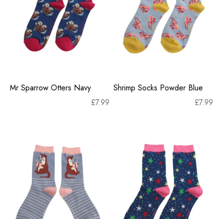
Mr Sparrow Otters Navy
Shrimp Socks Powder Blue
£
7.99
£
7.99