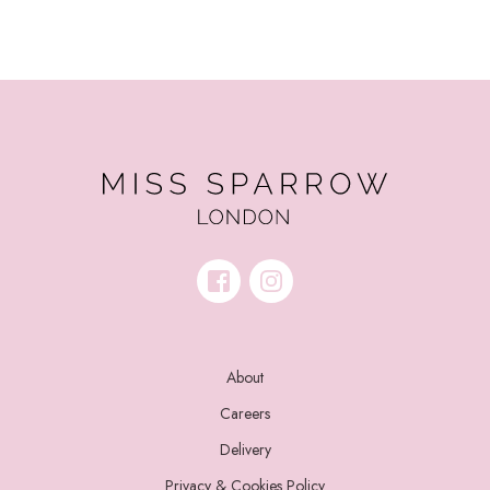
About
Careers
Delivery
Privacy & Cookies Policy