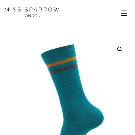
Skip to main content