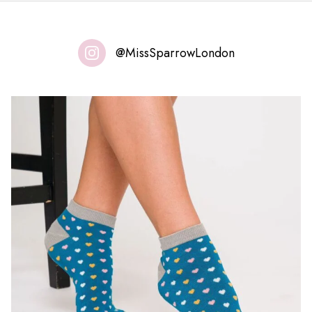
@MissSparrowLondon