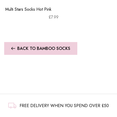
Multi Stars Socks Hot Pink
£
7.99
BACK TO BAMBOO SOCKS
FREE DELIVERY WHEN YOU SPEND OVER £50