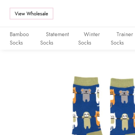
View Wholesale
Bamboo
Statement
Winter
Trainer
Socks
Socks
Socks
Socks
Skip to main content