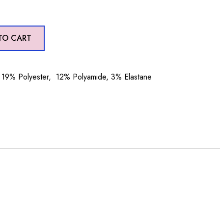
TO CART
19% Polyester, 12% Polyamide, 3% Elastane