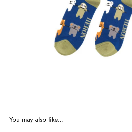
You may also like...