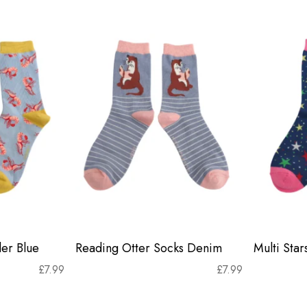
er Blue
Reading Otter Socks Denim
Multi Sta
£
7.99
£
7.99