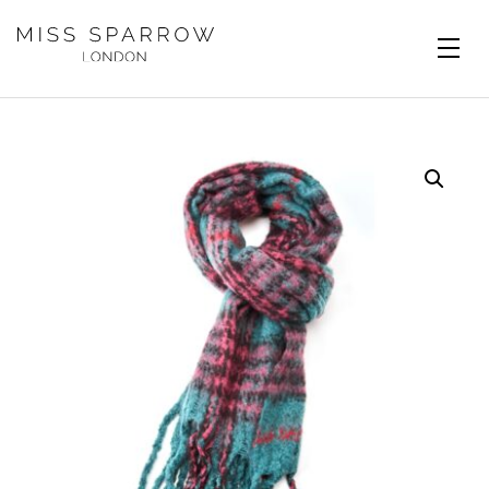
Skip to main content