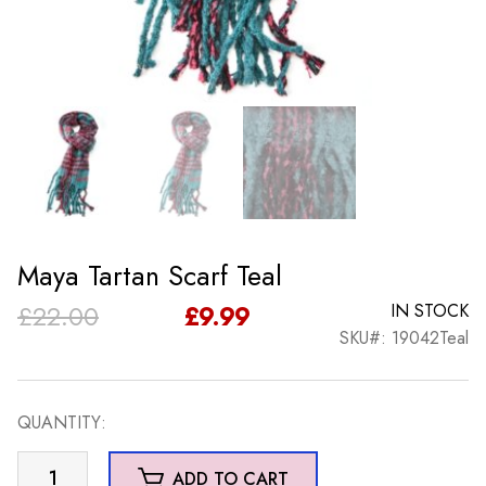
Maya Tartan Scarf Teal
Original
Current
£
22.00
£
9.99
IN STOCK
SKU#: 19042Teal
price
price
was:
is:
QUANTITY:
£22.00.
£9.99.
Maya
ADD TO CART