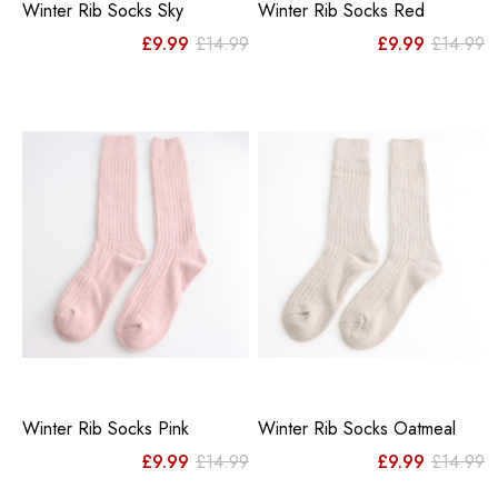
Winter Rib Socks Sky
Winter Rib Socks Red
Original
Current
Or
C
£
9.99
£
14.99
£
9.99
£
14.99
price
price
pr
pr
was:
is:
w
is
£14.99.
£9.99.
£
£
Winter Rib Socks Pink
Winter Rib Socks Oatmeal
Original
Current
Or
C
£
9.99
£
14.99
£
9.99
£
14.99
price
price
pr
pr