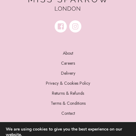
About
Careers
Delivery
Privacy & Cookies Policy
Returns & Refunds
Terms & Conditions
Contact
We are using cookies to give you the best experience on our
website.