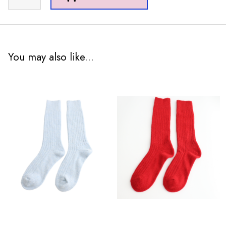
Tartan
Scarf
Teal
quantity
You may also like...