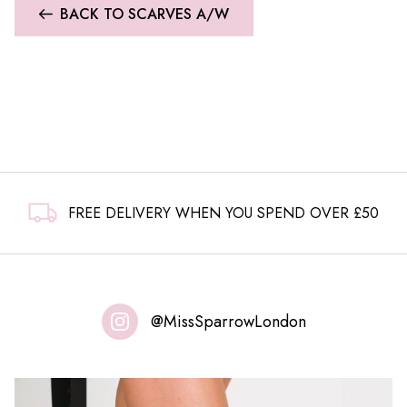
BACK TO SCARVES A/W
FREE DELIVERY WHEN YOU SPEND OVER £50
@MissSparrowLondon