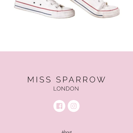
About