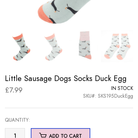
Little Sausage Dogs Socks Duck Egg
£
7.99
IN STOCK
SKU#: SKS195DuckEgg
QUANTITY:
Little
ADD TO CART