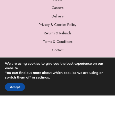
Careers
Delivery
Privacy & Cookies Policy
Returns & Refunds
Terms & Conditions
Contact
We are using cookies to give you the best experience on our
website.
You can find out more about which cookies we are using or
switch them off in
settings
.
© 2022 Miss Sparrow. All Rights Reserved.
Accept