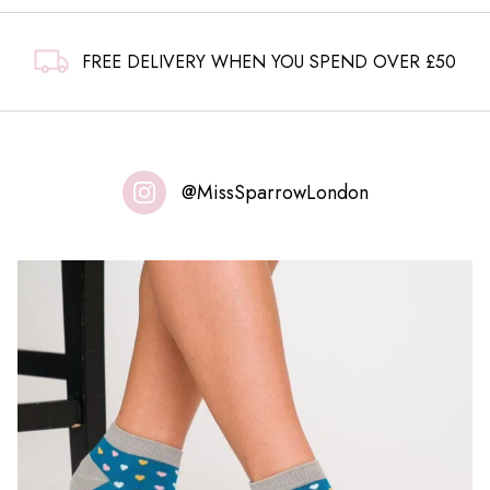
FREE DELIVERY WHEN YOU SPEND OVER £50
@MissSparrowLondon