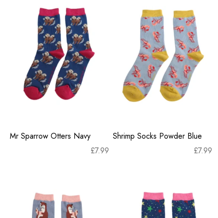
Mr Sparrow Otters Navy
Shrimp Socks Powder Blue
£
7.99
£
7.99