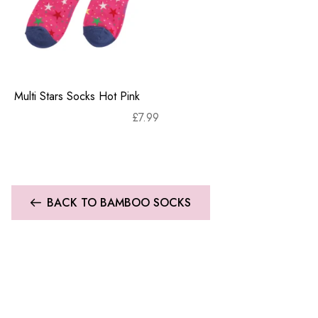
Multi Stars Socks Hot Pink
£
7.99
BACK TO BAMBOO SOCKS