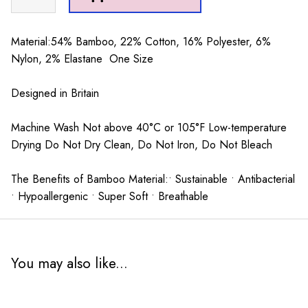
Sausage
Dogs
Socks
Material:54% Bamboo, 22% Cotton, 16% Polyester, 6%
Duck
Nylon, 2% Elastane One Size
Egg
quantity
Designed in Britain
Machine Wash Not above 40°C or 105°F Low-temperature
Drying Do Not Dry Clean, Do Not Iron, Do Not Bleach
The Benefits of Bamboo Material:• Sustainable • Antibacterial
• Hypoallergenic • Super Soft • Breathable
You may also like...