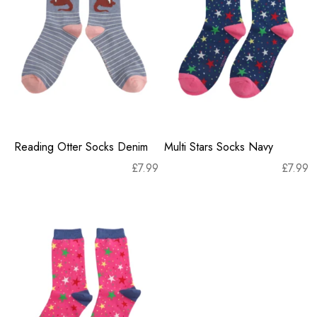
Reading Otter Socks Denim
Multi Stars Socks Navy
£
7.99
£
7.99