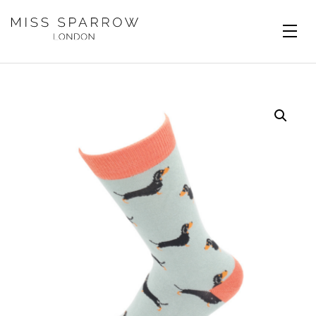
Skip to main content