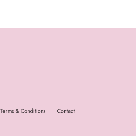
Terms & Conditions
Contact