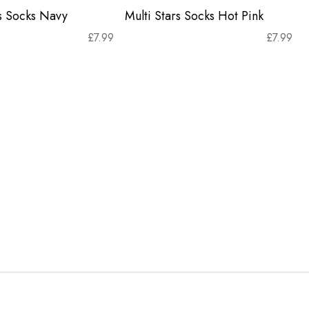
rs Socks Navy
Multi Stars Socks Hot Pink
£
7.99
£
7.99