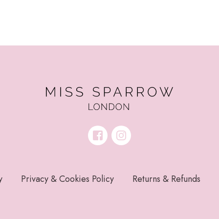
y
Privacy & Cookies Policy
Returns & Refunds