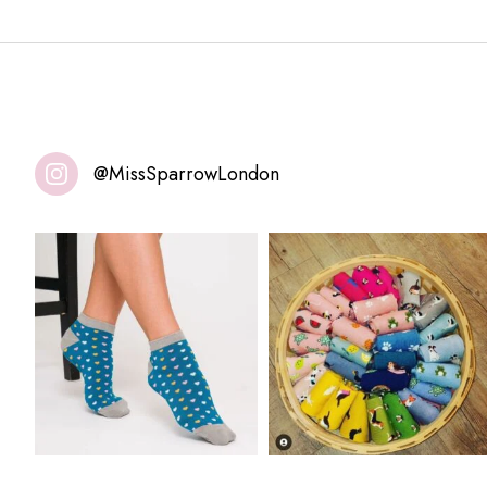
@MissSparrowLondon