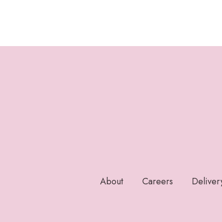
About
Careers
Deliver