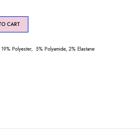
TO CART
19% Polyester, 5% Polyamide, 2% Elastane