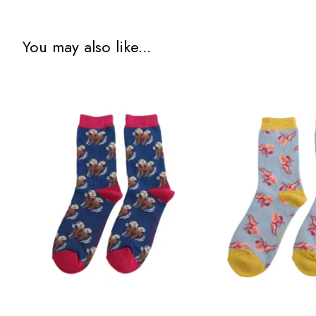
You may also like...