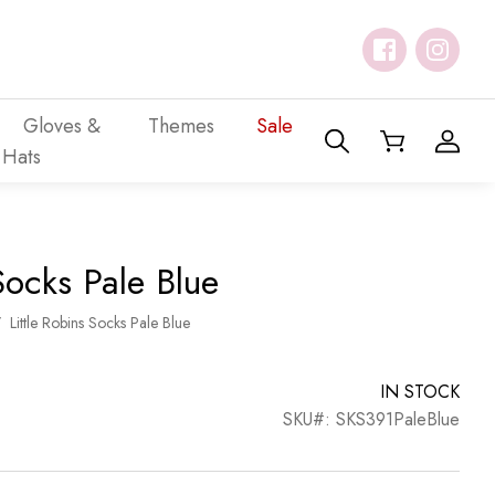
Gloves &
Themes
Sale
Hats
Socks Pale Blue
/
Little Robins Socks Pale Blue
IN STOCK
SKU#: SKS391PaleBlue