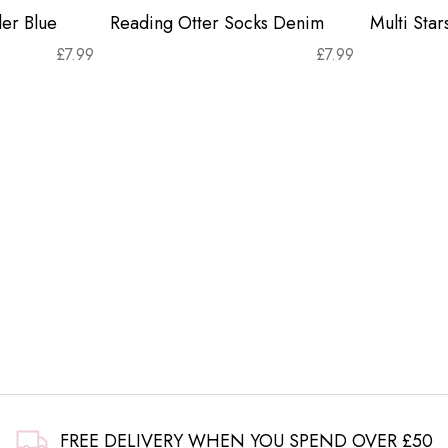
er Blue
Reading Otter Socks Denim
Multi Sta
£
7.99
£
7.99
FREE DELIVERY WHEN YOU SPEND OVER £50