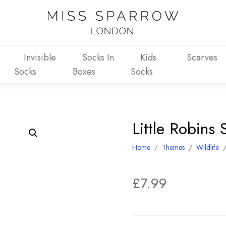
Invisible
Socks In
Kids
Scarves
Socks
Boxes
Socks
Little Robins 
Home
/
Themes
/
Wildlife
£
7.99