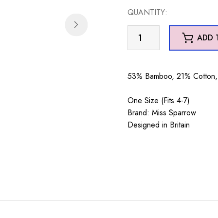
QUANTITY:
Little
ADD 
Robins
Socks
Pale
53% Bamboo, 21% Cotton, 
Blue
quantity
One Size (Fits 4-7)
Brand: Miss Sparrow
Designed in Britain