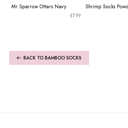
Mr Sparrow Otters Navy
Shrimp Socks Powd
£
7.99
BACK TO BAMBOO SOCKS