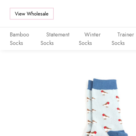
View Wholesale
Bamboo
Statement
Winter
Trainer
Socks
Socks
Socks
Socks
Skip to main content