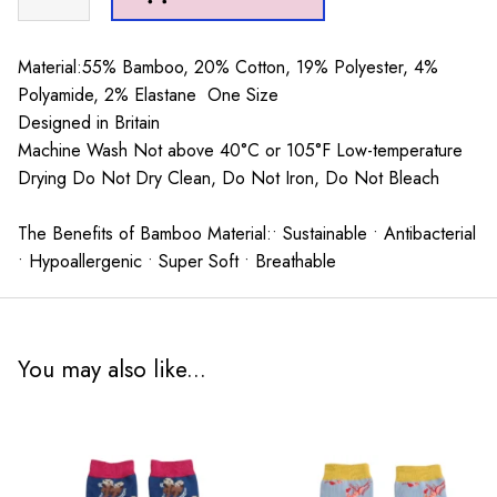
Socks
Powder
Blue
Material:55% Bamboo, 20% Cotton, 19% Polyester, 4%
quantity
Polyamide, 2% Elastane One Size
Designed in Britain
Machine Wash Not above 40°C or 105°F Low-temperature
Drying Do Not Dry Clean, Do Not Iron, Do Not Bleach
The Benefits of Bamboo Material:• Sustainable • Antibacterial
• Hypoallergenic • Super Soft • Breathable
You may also like...