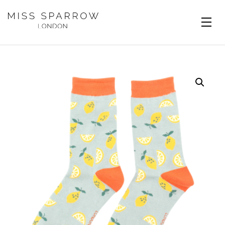
Skip to main content