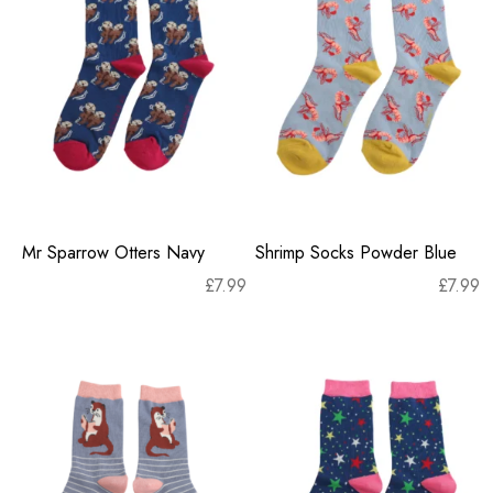
Mr Sparrow Otters Navy
Shrimp Socks Powder Blue
£
7.99
£
7.99