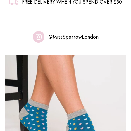
FREE DELIVERY WHEN YOU SPEND OVER £50
@MissSparrowLondon