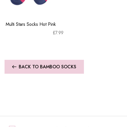
Multi Stars Socks Hot Pink
£
7.99
BACK TO BAMBOO SOCKS