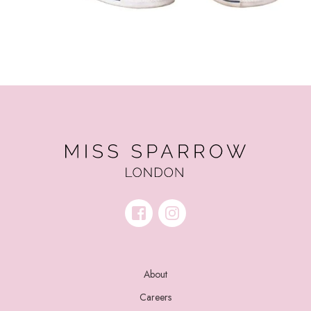
About
Careers