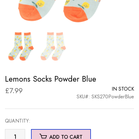
Lemons Socks Powder Blue
£
7.99
IN STOCK
SKU#: SKS270PowderBlue
QUANTITY:
Lemons
ADD TO CART