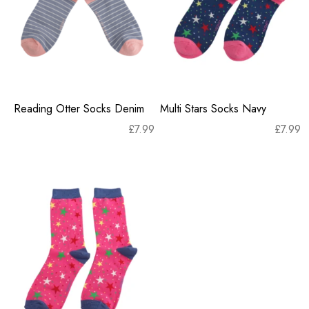
Reading Otter Socks Denim
Multi Stars Socks Navy
£
7.99
£
7.99