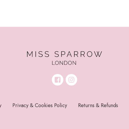
y
Privacy & Cookies Policy
Returns & Refunds