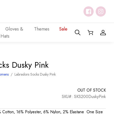
Gloves &
Themes
Sale
Hats
cks Dusky Pink
omens
/
Labradors Socks Dusky Pink
OUT OF STOCK
SKU#: SKS200DuskyPink
 Cotton, 16% Polyester, 6% Nylon, 2% Elastane One Size