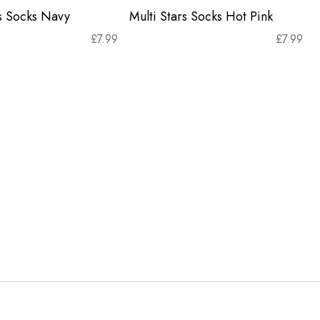
rs Socks Navy
Multi Stars Socks Hot Pink
£
7.99
£
7.99