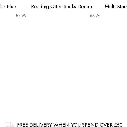
er Blue
Reading Otter Socks Denim
Multi Sta
£
7.99
£
7.99
FREE DELIVERY WHEN YOU SPEND OVER £50