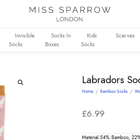
Invisible
Socks In
Kids
Scarves
Socks
Boxes
Socks
Labradors So
Home
/
Bamboo Socks
/
W
£
6.99
Material:54% Bamboo, 22%