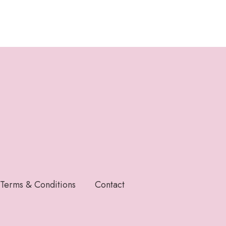
Terms & Conditions
Contact