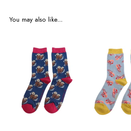
You may also like...