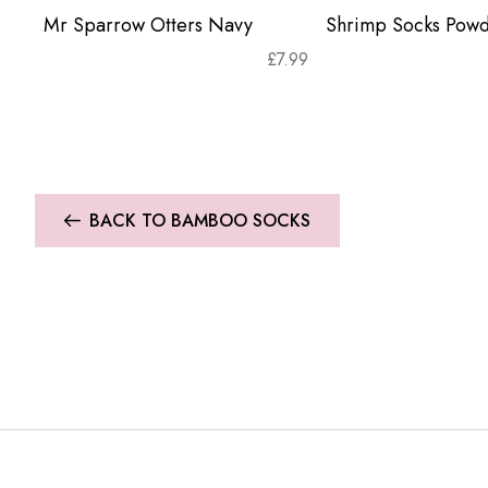
Mr Sparrow Otters Navy
Shrimp Socks Powd
£
7.99
BACK TO BAMBOO SOCKS