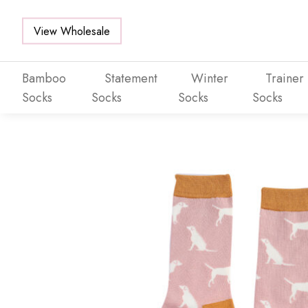
View Wholesale
Bamboo
Statement
Winter
Trainer
Socks
Socks
Socks
Socks
Skip to main content