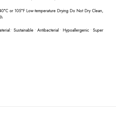
0°C or 105°F Low-temperature Drying Do Not Dry Clean,
ach
rial:• Sustainable • Antibacterial • Hypoallergenic • Super