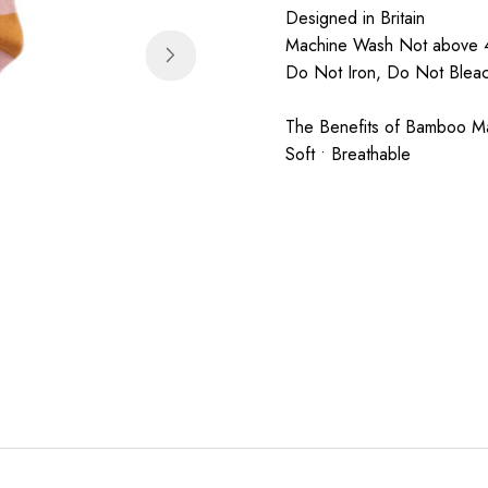
Designed in Britain
Machine Wash Not above 4
Do Not Iron, Do Not Ble
The Benefits of Bamboo Mate
Soft • Breathable