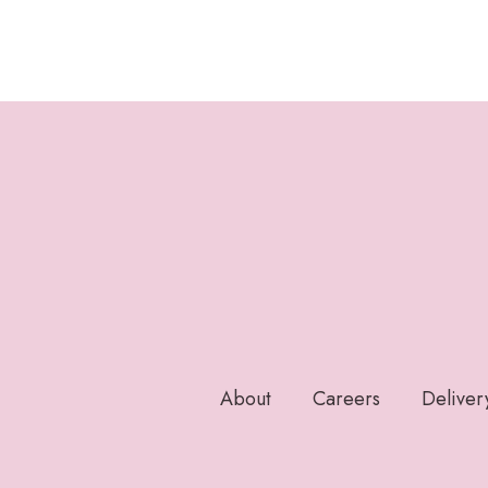
About
Careers
Deliver