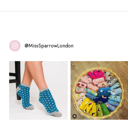
@MissSparrowLondon