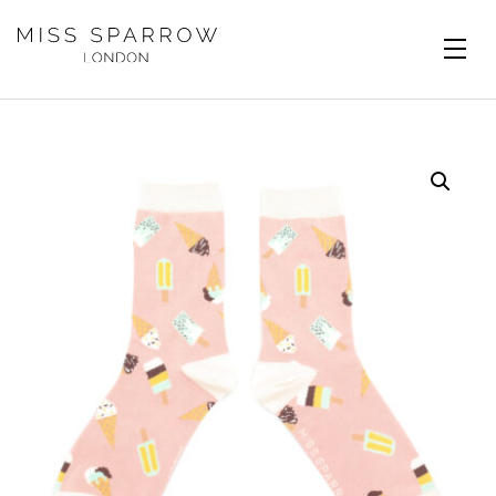
Skip to main content