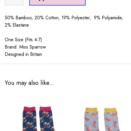
Creams
Socks
Dusky
50% Bamboo, 20% Cotton, 19% Polyester, 9% Polyamide,
Pink
2% Elastane
quantity
One Size (Fits 4-7)
Brand: Miss Sparrow
Designed in Britain
You may also like...