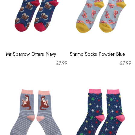
Mr Sparrow Otters Navy
Shrimp Socks Powder Blue
£
7.99
£
7.99