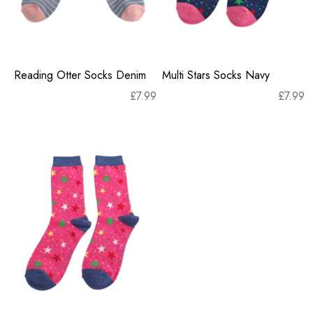
Reading Otter Socks Denim
Multi Stars Socks Navy
£
7.99
£
7.99