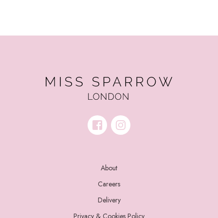
About
Careers
Delivery
Privacy & Cookies Policy