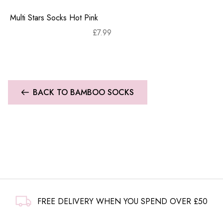
Multi Stars Socks Hot Pink
£
7.99
BACK TO BAMBOO SOCKS
FREE DELIVERY WHEN YOU SPEND OVER £50