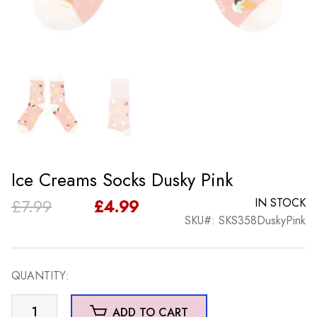
Ice Creams Socks Dusky Pink
Original
Current
£
7.99
£
4.99
IN STOCK
SKU#: SKS358DuskyPink
price
price
was:
is:
QUANTITY:
£7.99.
£4.99.
Ice
ADD TO CART