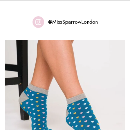
@MissSparrowLondon