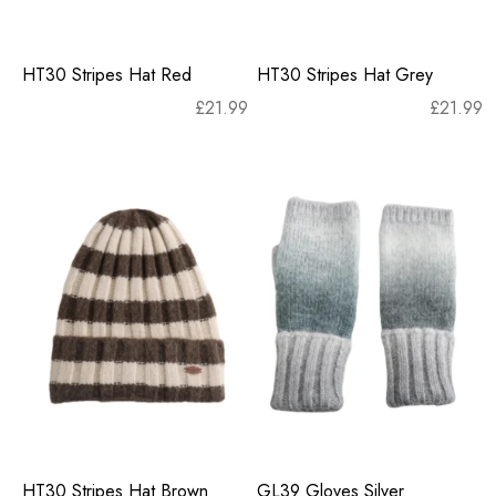
HT30 Stripes Hat Red
HT30 Stripes Hat Grey
£
21.99
£
21.99
HT30 Stripes Hat Brown
GL39 Gloves Silver