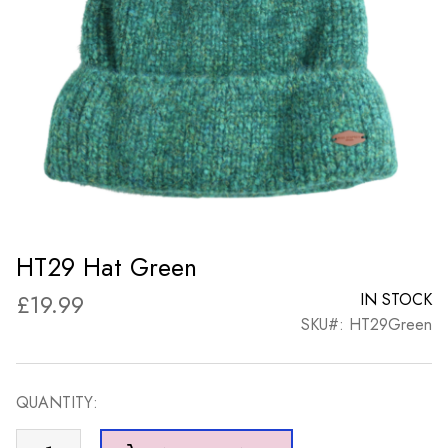
HT29 Hat Green
£
19.99
IN STOCK
SKU#: HT29Green
QUANTITY:
HT29