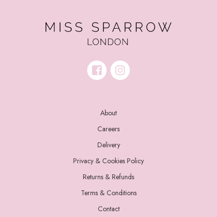
About
Careers
Delivery
Privacy & Cookies Policy
Returns & Refunds
Terms & Conditions
Contact