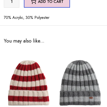
ADD TO CART
Hat
Green
quantity
70% Acrylic, 30% Polyester
You may also like...