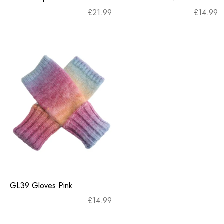
£
21.99
£
14.99
GL39 Gloves Pink
£
14.99