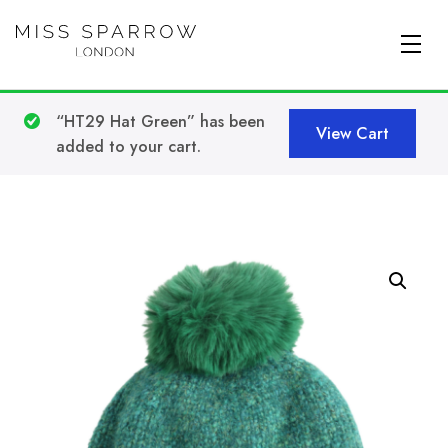
Skip to main content
“HT29 Hat Green” has been
View Cart
added to your cart.