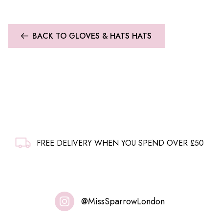
BACK TO GLOVES & HATS HATS
FREE DELIVERY WHEN YOU SPEND OVER £50
@MissSparrowLondon