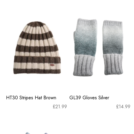
HT30 Stripes Hat Brown
GL39 Gloves Silver
£
21.99
£
14.99