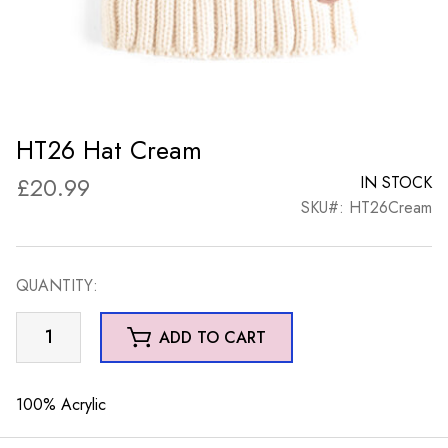
HT26 Hat Cream
£
20.99
IN STOCK
SKU#: HT26Cream
QUANTITY:
HT26
ADD TO CART
Hat
Cream
quantity
100% Acrylic