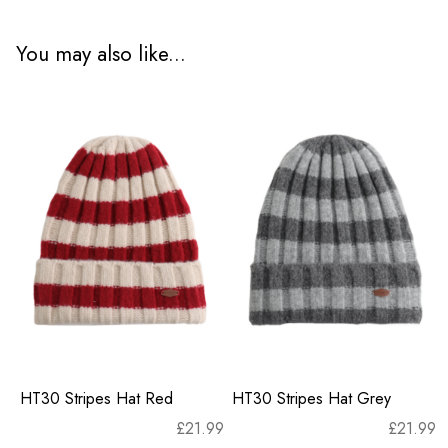
You may also like...
HT30 Stripes Hat Red
HT30 Stripes Hat Grey
£
21.99
£
21.99