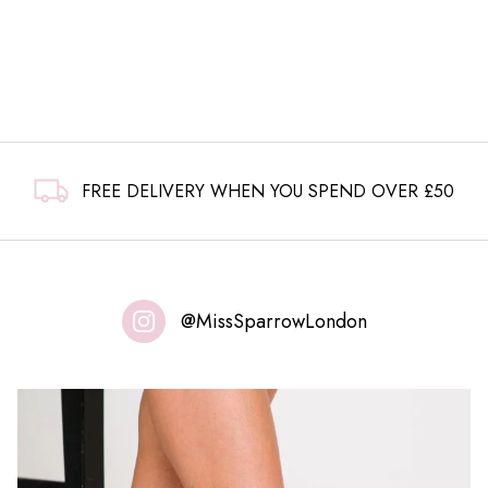
FREE DELIVERY WHEN YOU SPEND OVER £50
@MissSparrowLondon