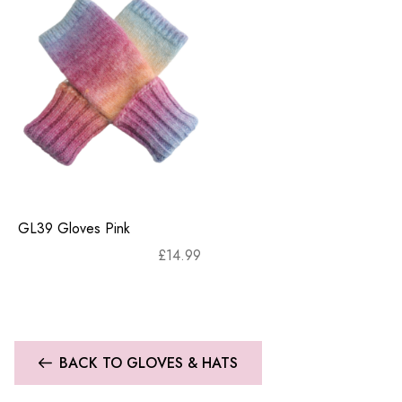
GL39 Gloves Pink
£
14.99
BACK TO GLOVES & HATS