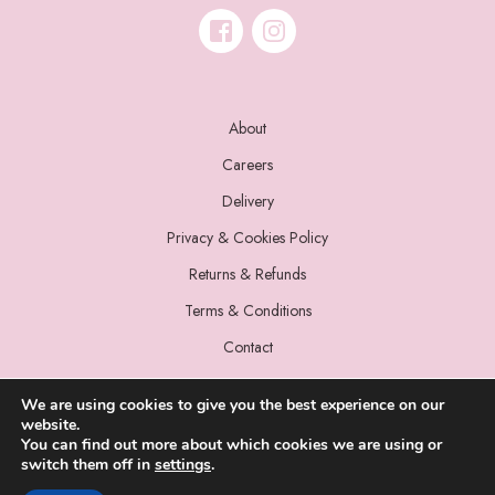
About
Careers
Delivery
Privacy & Cookies Policy
Returns & Refunds
Terms & Conditions
Contact
We are using cookies to give you the best experience on our
website.
You can find out more about which cookies we are using or
switch them off in
settings
.
© 2022 Miss Sparrow. All Rights Reserved.