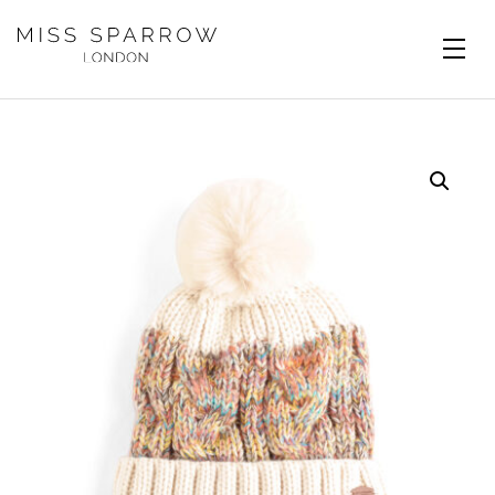
Skip to main content