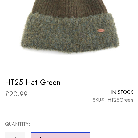
HT25 Hat Green
£
20.99
IN STOCK
SKU#: HT25Green
QUANTITY:
HT25