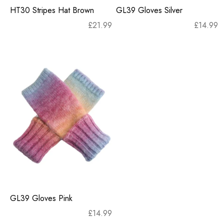
HT30 Stripes Hat Brown
GL39 Gloves Silver
£
21.99
£
14.99
GL39 Gloves Pink
£
14.99