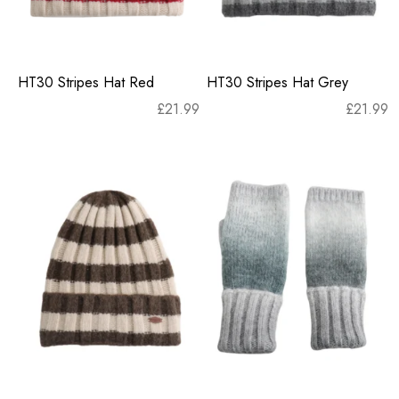
HT30 Stripes Hat Red
HT30 Stripes Hat Grey
£
21.99
£
21.99