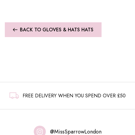
BACK TO GLOVES & HATS HATS
FREE DELIVERY WHEN YOU SPEND OVER £50
@MissSparrowLondon