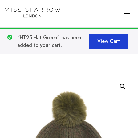
Skip to main content
“HT25 Hat Green” has been
View Cart
added to your cart.