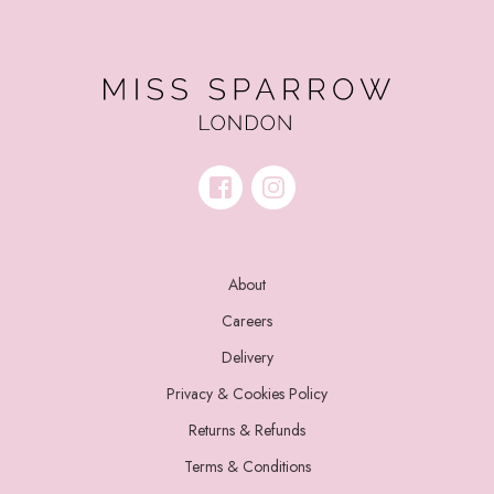
About
Careers
Delivery
Privacy & Cookies Policy
Returns & Refunds
Terms & Conditions