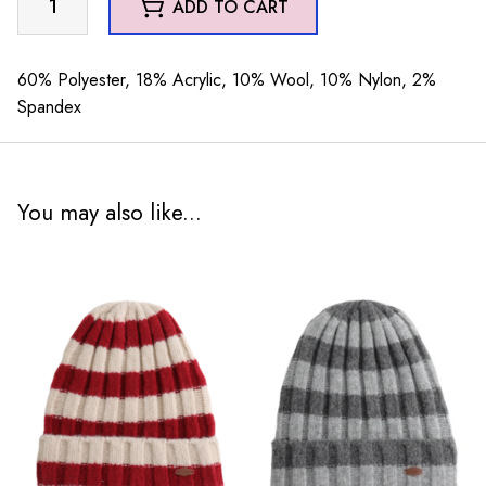
ADD TO CART
Hat
Green
quantity
60% Polyester, 18% Acrylic, 10% Wool, 10% Nylon, 2%
Spandex
You may also like...