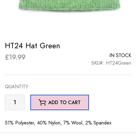
HT24 Hat Green
£
19.99
IN STOCK
SKU#: HT24Green
QUANTITY:
HT24
ADD TO CART
Hat
Green
quantity
51% Polyester, 40% Nylon, 7% Wool, 2% Spandex