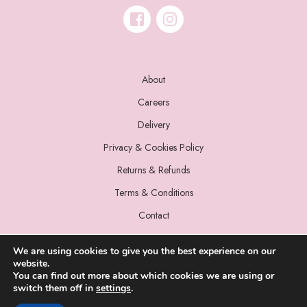
About
Careers
Delivery
Privacy & Cookies Policy
Returns & Refunds
Terms & Conditions
Contact
We are using cookies to give you the best experience on our
website.
You can find out more about which cookies we are using or
switch them off in
settings
.
© 2022 Miss Sparrow. All Rights Reserved.