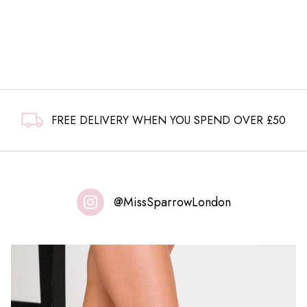
FREE DELIVERY WHEN YOU SPEND OVER £50
@MissSparrowLondon