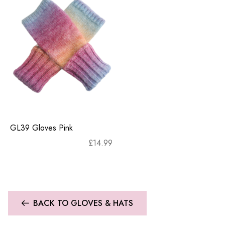
GL39 Gloves Pink
£
14.99
BACK TO GLOVES & HATS