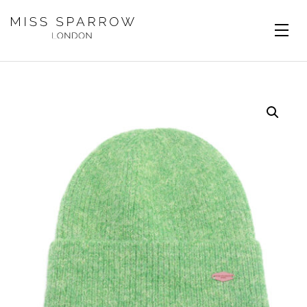
Skip to main content