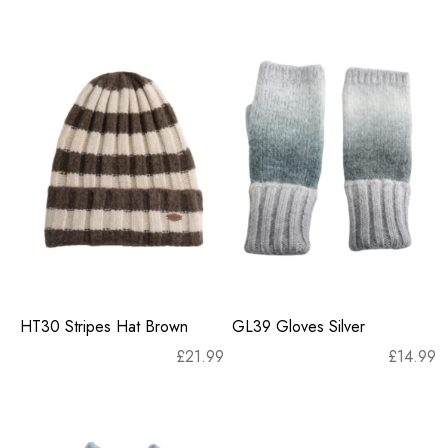
HT30 Stripes Hat Brown
GL39 Gloves Silver
£
21.99
£
14.99