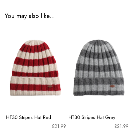
You may also like...
HT30 Stripes Hat Red
HT30 Stripes Hat Grey
£
21.99
£
21.99