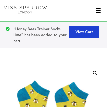
Skip to main content
“Honey Bees Trainer Socks
View Cart
Lime” has been added to your
cart.