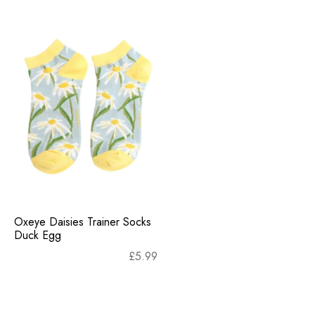
Oxeye Daisies Trainer Socks
Duck Egg
£
5.99