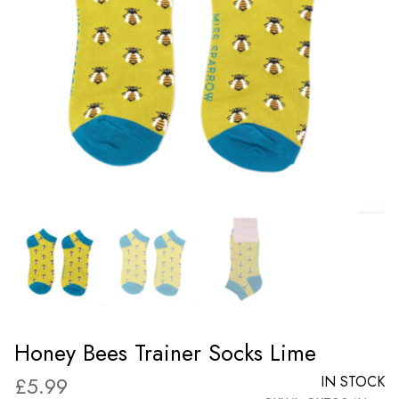
Honey Bees Trainer Socks Lime
£
5.99
IN STOCK