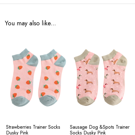
You may also like...
Strawberries Trainer Socks
Sausage Dog &Spots Trainer
Dusky Pink
Socks Dusky Pink