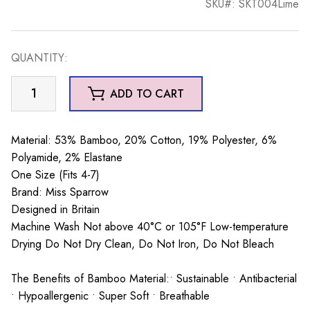
SKU#: SKT004Lime
QUANTITY:
Honey
ADD TO CART
Bees
Trainer
Socks
Material: 53% Bamboo, 20% Cotton, 19% Polyester, 6%
Lime
Polyamide, 2% Elastane
quantity
One Size (Fits 4-7)
Brand: Miss Sparrow
Designed in Britain
Machine Wash Not above 40°C or 105°F Low-temperature
Drying Do Not Dry Clean, Do Not Iron, Do Not Bleach
The Benefits of Bamboo Material:• Sustainable • Antibacterial
• Hypoallergenic • Super Soft • Breathable