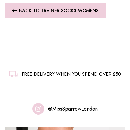
BACK TO TRAINER SOCKS WOMENS
FREE DELIVERY WHEN YOU SPEND OVER £50
@MissSparrowLondon