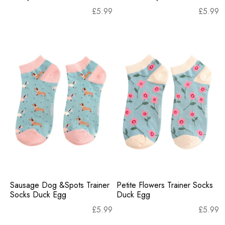
£
5.99
£
5.99
Sausage Dog &Spots Trainer
Petite Flowers Trainer Socks
Socks Duck Egg
Duck Egg
£
5.99
£
5.99