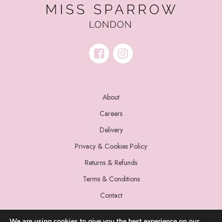
About
Careers
Delivery
Privacy & Cookies Policy
Returns & Refunds
Terms & Conditions
Contact
We are using cookies to give you the best experience on our