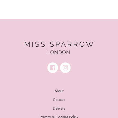
About
Careers
Delivery
Privacy & Cookies Policy