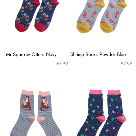
Mr Sparrow Otters Navy
Shrimp Socks Powder Blue
£
7.99
£
7.99