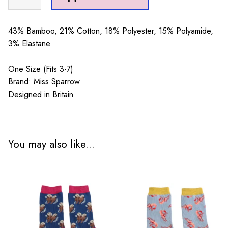
Sheep
Socks
Duck
43% Bamboo, 21% Cotton, 18% Polyester, 15% Polyamide,
Egg
3% Elastane
quantity
One Size (Fits 3-7)
Brand: Miss Sparrow
Designed in Britain
You may also like...