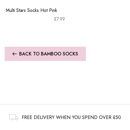
Multi Stars Socks Hot Pink
£
7.99
BACK TO BAMBOO SOCKS
FREE DELIVERY WHEN YOU SPEND OVER £50