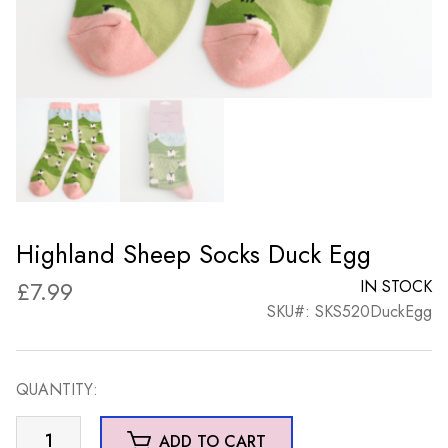
Highland Sheep Socks Duck Egg
£
7.99
IN STOCK
SKU#: SKS520DuckEgg
QUANTITY:
Highland
ADD TO CART