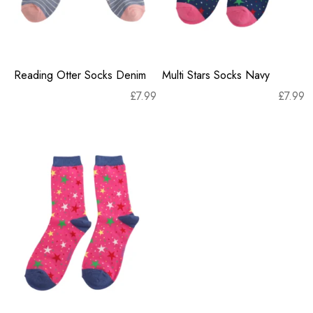
Reading Otter Socks Denim
Multi Stars Socks Navy
£
7.99
£
7.99