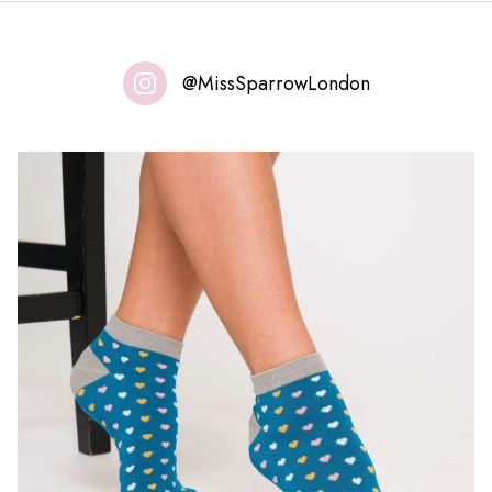
@MissSparrowLondon