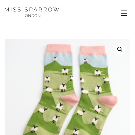
Skip to main content