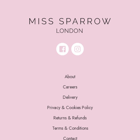
About
Careers
Delivery
Privacy & Cookies Policy
Returns & Refunds
Terms & Conditions
Contact