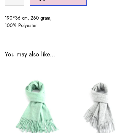
Stripes
Scarf
Green
190*36 cm, 260 gram,
quantity
100% Polyester
You may also like...