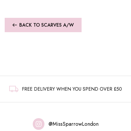
BACK TO SCARVES A/W
FREE DELIVERY WHEN YOU SPEND OVER £50
@MissSparrowLondon