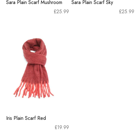
Sara Plain Scarf Mushroom
Sara Plain Scarf Sky
£
25.99
£
25.99
Iris Plain Scarf Red
£
19.99