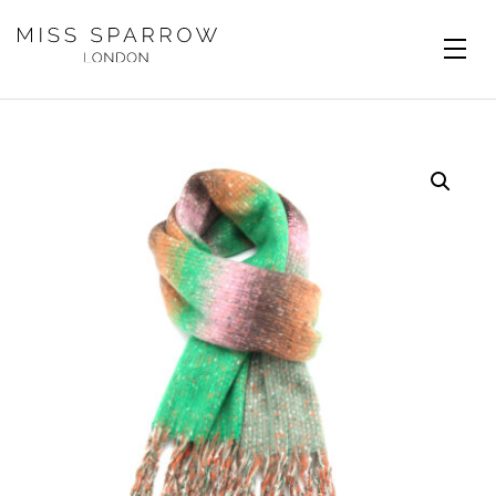
Skip to main content