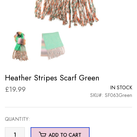
Heather Stripes Scarf Green
£
19.99
IN STOCK
SKU#: SF063Green
QUANTITY:
Heather
ADD TO CART