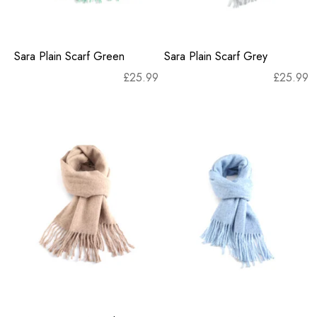
Sara Plain Scarf Green
Sara Plain Scarf Grey
£
25.99
£
25.99