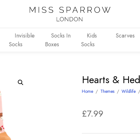
Invisible
Socks In
Kids
Scarves
Socks
Boxes
Socks
Hearts & Hed
Home
/
Themes
/
Wildlife
£
7.99