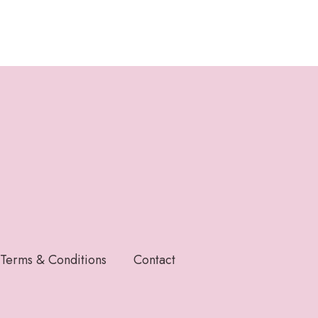
Terms & Conditions
Contact