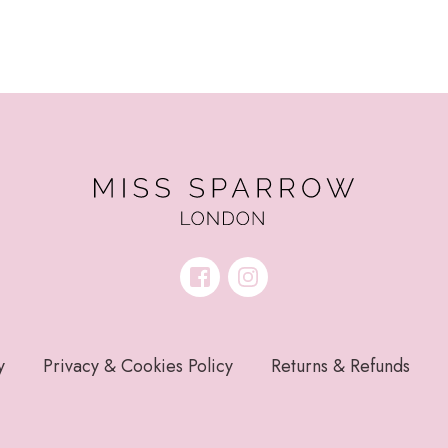
y
Privacy & Cookies Policy
Returns & Refunds