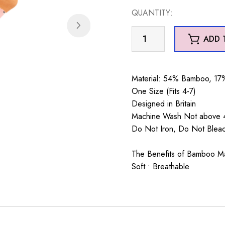
QUANTITY:
Hearts
ADD 
&
Hedgehogs
Socks
Material: 54% Bamboo, 17%
Dusky
One Size (Fits 4-7)
Pink
Designed in Britain
quantity
Machine Wash Not above 4
Do Not Iron, Do Not Blea
The Benefits of Bamboo Mate
Soft • Breathable