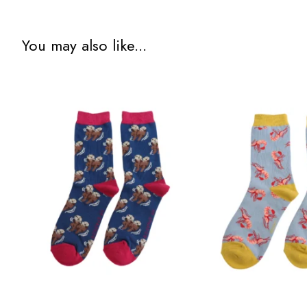
You may also like...