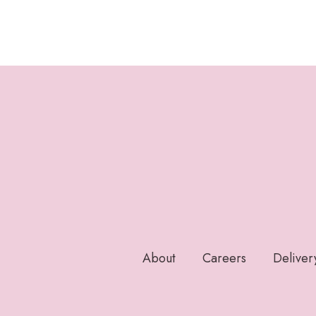
About
Careers
Deliver