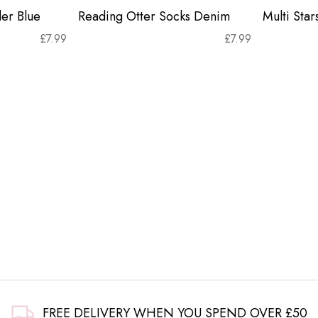
er Blue
Reading Otter Socks Denim
Multi Sta
£
7.99
£
7.99
FREE DELIVERY WHEN YOU SPEND OVER £50