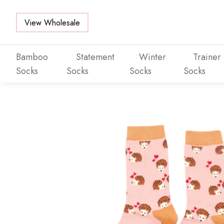
View Wholesale
Bamboo
Statement
Winter
Trainer
Socks
Socks
Socks
Socks
Skip to main content