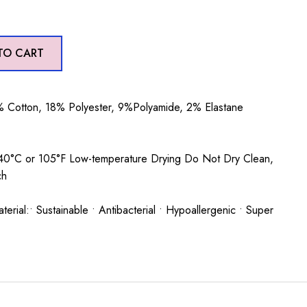
TO CART
 Cotton, 18% Polyester, 9%Polyamide, 2% Elastane
0°C or 105°F Low-temperature Drying Do Not Dry Clean,
ch
rial:• Sustainable • Antibacterial • Hypoallergenic • Super