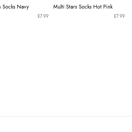
rs Socks Navy
Multi Stars Socks Hot Pink
£
7.99
£
7.99