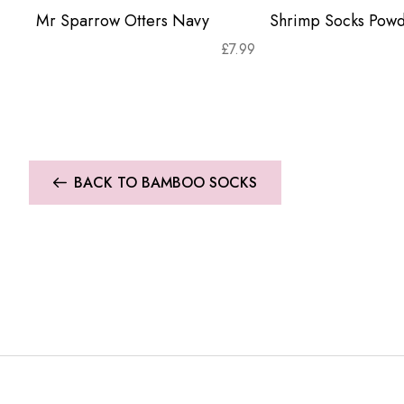
Mr Sparrow Otters Navy
Shrimp Socks Powd
£
7.99
BACK TO BAMBOO SOCKS