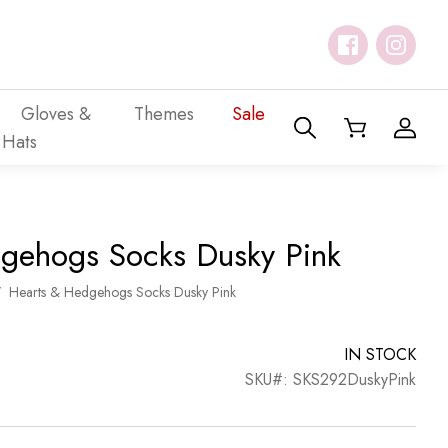
Gloves &
Themes
Sale
Hats
gehogs Socks Dusky Pink
/
Hearts & Hedgehogs Socks Dusky Pink
IN STOCK
SKU#: SKS292DuskyPink