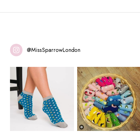
@MissSparrowLondon