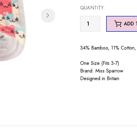
QUANTITY:
Happy
ADD 
Cats
Trainer
Socks
34% Bamboo, 11% Cotton, 
Silver
quantity
One Size (Fits 3-7)
Brand: Miss Sparrow
Designed in Britain