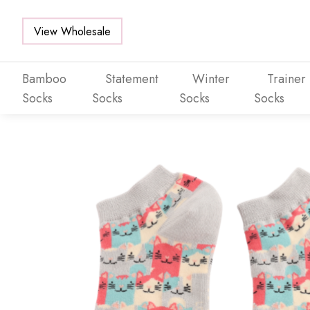
View Wholesale
Bamboo
Statement
Winter
Trainer
Socks
Socks
Socks
Socks
Skip to main content