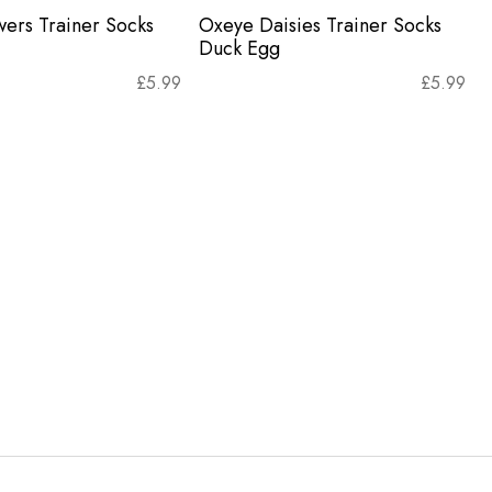
wers Trainer Socks
Oxeye Daisies Trainer Socks
Duck Egg
£
5.99
£
5.99