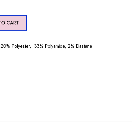
TO CART
20% Polyester, 33% Polyamide, 2% Elastane