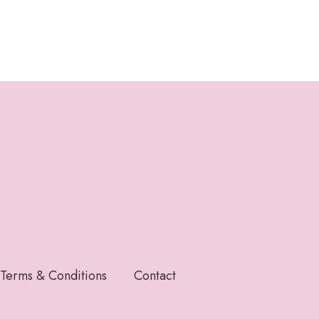
Terms & Conditions
Contact