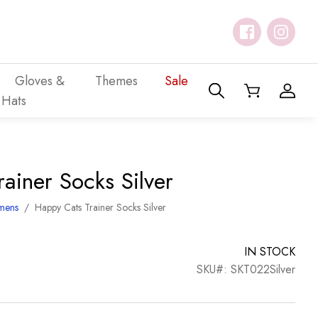
Gloves &
Themes
Sale
Hats
ainer Socks Silver
mens
/
Happy Cats Trainer Socks Silver
IN STOCK
SKU#: SKT022Silver