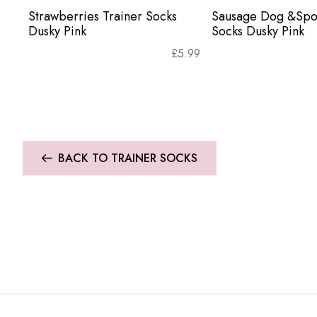
Strawberries Trainer Socks
Sausage Dog &Spot
Dusky Pink
Socks Dusky Pink
£
5.99
BACK TO TRAINER SOCKS