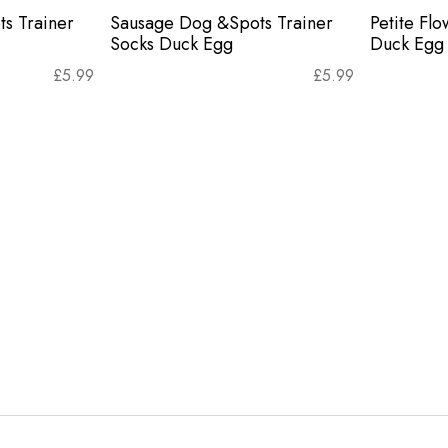
s Trainer
Sausage Dog &Spots Trainer
Petite Flo
Socks Duck Egg
Duck Egg
£
5.99
£
5.99