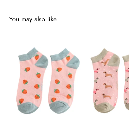
You may also like...