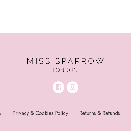
y
Privacy & Cookies Policy
Returns & Refunds