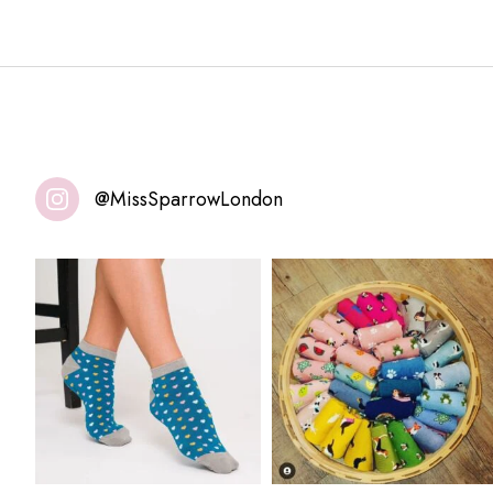
@MissSparrowLondon