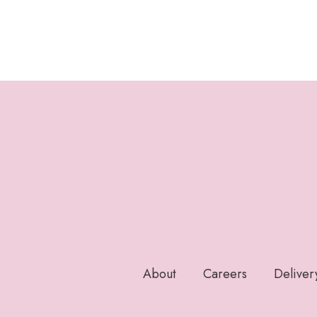
About
Careers
Deliver