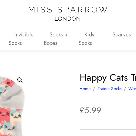
Invisible
Socks In
Kids
Scarves
Socks
Boxes
Socks
Happy Cats Tr
Home
/
Trainer Socks
/
Wo
£
5.99