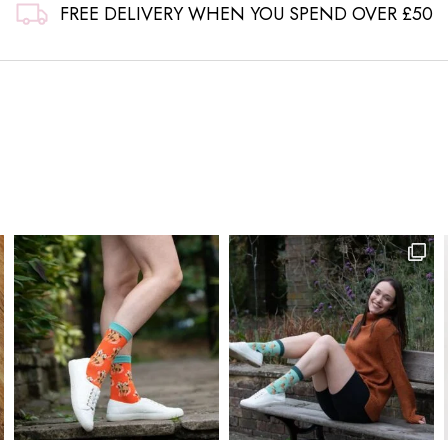
FREE DELIVERY WHEN YOU SPEND OVER £50