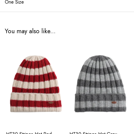
One Size
You may also like...