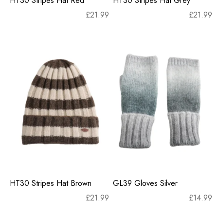
HT30 Stripes Hat Red
HT30 Stripes Hat Grey
£
21.99
£
21.99
HT30 Stripes Hat Brown
GL39 Gloves Silver
£
21.99
£
14.99