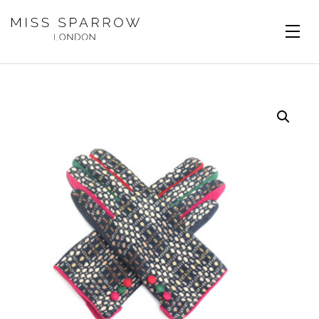
Skip to main content