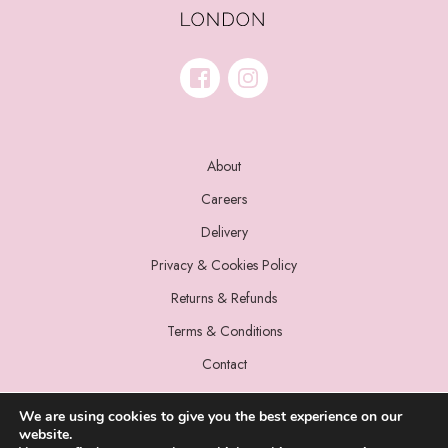
About
Careers
Delivery
Privacy & Cookies Policy
Returns & Refunds
Terms & Conditions
Contact
We are using cookies to give you the best experience on our
website.