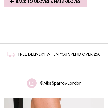
BACK TO GLOVES & HATS GLOVES
FREE DELIVERY WHEN YOU SPEND OVER £50
@MissSparrowLondon