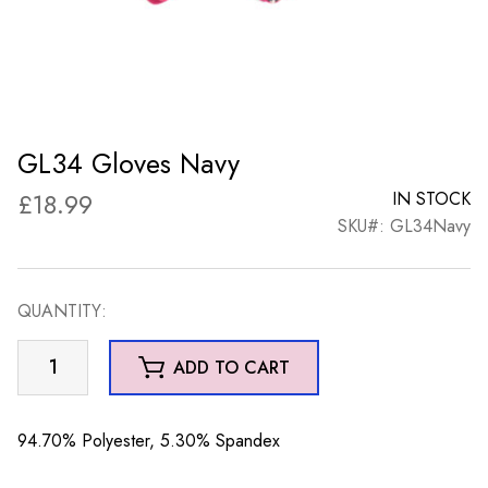
GL34 Gloves Navy
£
18.99
IN STOCK
SKU#: GL34Navy
QUANTITY:
GL34
ADD TO CART
Gloves
Navy
quantity
94.70% Polyester, 5.30% Spandex