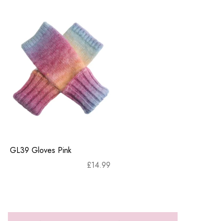
GL39 Gloves Pink
£
14.99