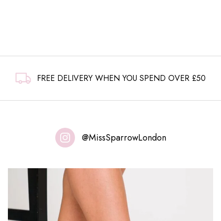
FREE DELIVERY WHEN YOU SPEND OVER £50
@MissSparrowLondon