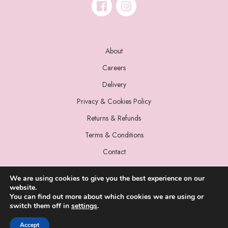
About
Careers
Delivery
Privacy & Cookies Policy
Returns & Refunds
Terms & Conditions
Contact
We are using cookies to give you the best experience on our
website.
You can find out more about which cookies we are using or
switch them off in
settings
.
© 2022 Miss Sparrow. All Rights Reserved.
Accept