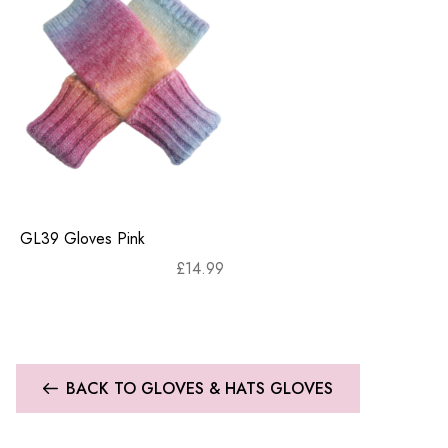
GL39 Gloves Pink
£
14.99
BACK TO GLOVES & HATS GLOVES