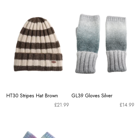
HT30 Stripes Hat Brown
GL39 Gloves Silver
£
21.99
£
14.99