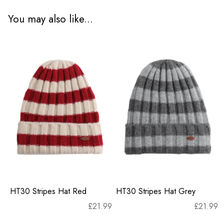
You may also like...
HT30 Stripes Hat Red
HT30 Stripes Hat Grey
£
21.99
£
21.99