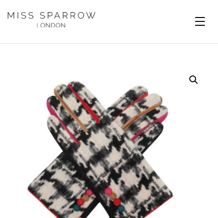
Skip to main content