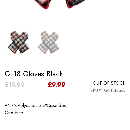
GL18 Gloves Black
Original
Current
£
19.99
£
9.99
OUT OF STOCK
SKU#: GL18Black
price
price
was:
is:
94.7%Polyester, 5.3%Spandex
One Size
£19.99.
£9.99.