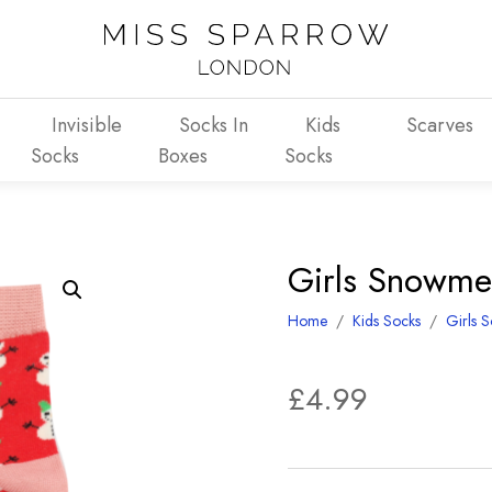
Invisible
Socks In
Kids
Scarves
Socks
Boxes
Socks
Girls Snowme
Home
/
Kids Socks
/
Girls 
£
4.99