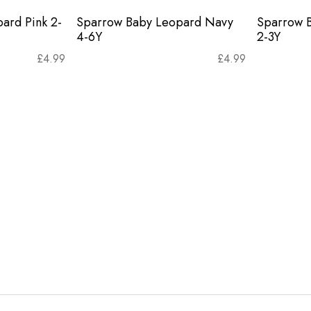
ard Pink 2-
Sparrow Baby Leopard Navy
Sparrow 
4-6Y
2-3Y
£
4.99
£
4.99