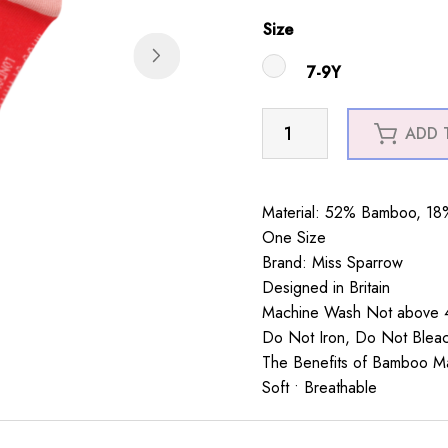
Size
7-9Y
Girls
ADD 
Snowmen
Socks
Red
Material: 52% Bamboo, 18%
quantity
One Size
Brand: Miss Sparrow
Designed in Britain
Machine Wash Not above 4
Do Not Iron, Do Not Blea
The Benefits of Bamboo Mate
Soft • Breathable