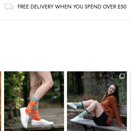
FREE DELIVERY WHEN YOU SPEND OVER £50