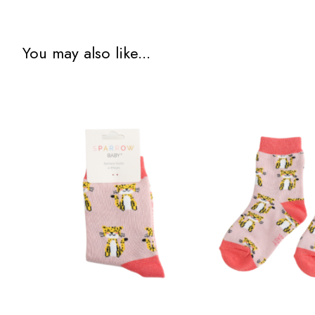
You may also like...