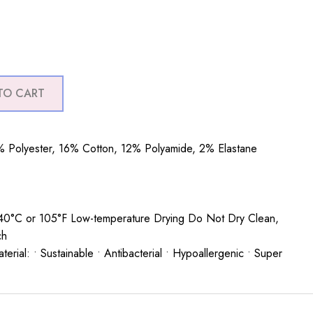
TO CART
 Polyester, 16% Cotton, 12% Polyamide, 2% Elastane
0°C or 105°F Low-temperature Drying Do Not Dry Clean,
ch
rial: • Sustainable • Antibacterial • Hypoallergenic • Super