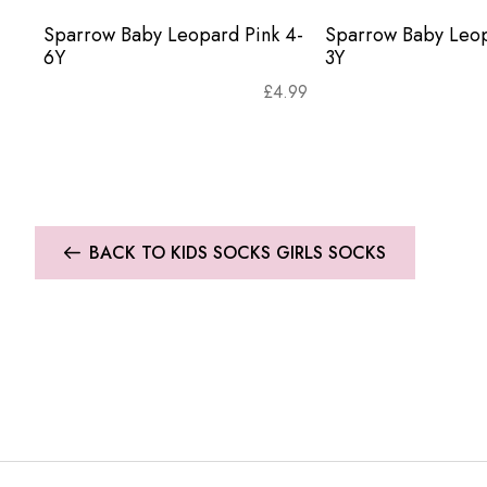
Sparrow Baby Leopard Pink 4-
Sparrow Baby Leop
6Y
3Y
£
4.99
BACK TO KIDS SOCKS GIRLS SOCKS