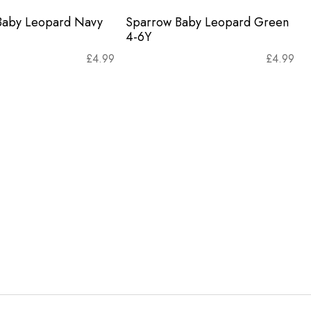
Baby Leopard Navy
Sparrow Baby Leopard Green
4-6Y
£
4.99
£
4.99