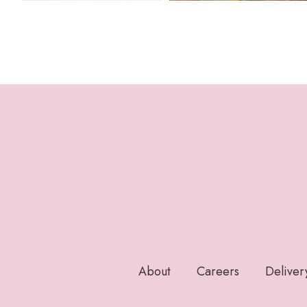
About
Careers
Deliver