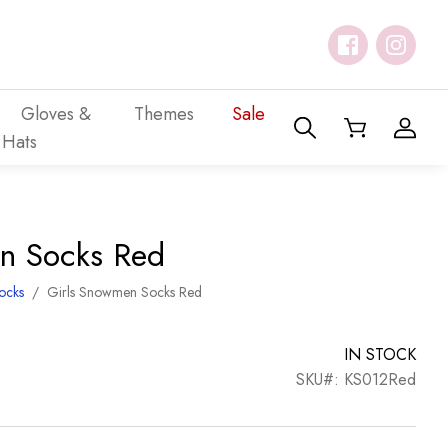
Gloves &
Themes
Sale
Hats
n Socks Red
Socks
/
Girls Snowmen Socks Red
IN STOCK
SKU#: KS012Red