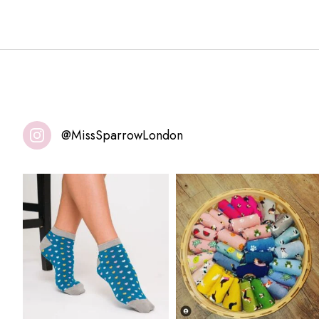
@MissSparrowLondon