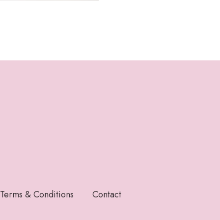
Terms & Conditions
Contact