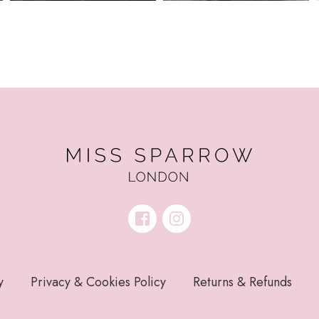
y
Privacy & Cookies Policy
Returns & Refunds