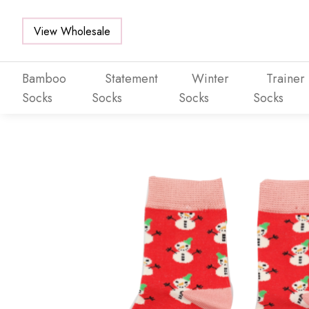
View Wholesale
Bamboo
Statement
Winter
Trainer
Socks
Socks
Socks
Socks
Skip to main content