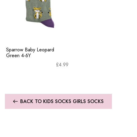
Sparrow Baby Leopard
Green 4-6Y
£
4.99
BACK TO KIDS SOCKS GIRLS SOCKS