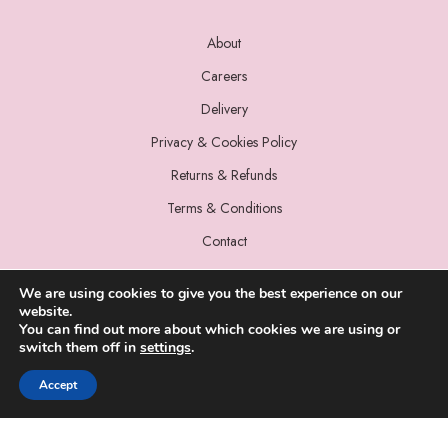
About
Careers
Delivery
Privacy & Cookies Policy
Returns & Refunds
Terms & Conditions
Contact
We are using cookies to give you the best experience on our
website.
You can find out more about which cookies we are using or
switch them off in
settings
.
© 2022 Miss Sparrow. All Rights Reserved.
Accept