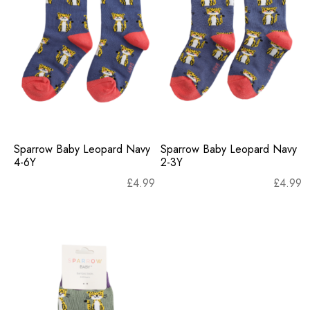
Sparrow Baby Leopard Navy
Sparrow Baby Leopard Navy
4-6Y
2-3Y
£
4.99
£
4.99