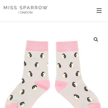
Skip to main content