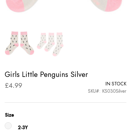
Girls Little Penguins Silver
£
4.99
IN STOCK
SKU#: KS030Silver
Size
2-3Y