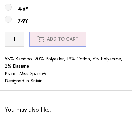
4-6Y
7-9Y
Girls
ADD TO CART
Little
Penguins
Silver
53% Bamboo, 20% Polyester, 19% Cotton, 6% Polyamide,
quantity
2% Elastane
Brand: Miss Sparrow
Designed in Britain
You may also like...