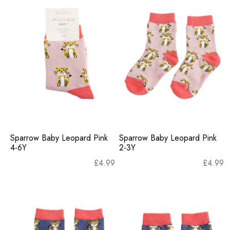
Sparrow Baby Leopard Pink
Sparrow Baby Leopard Pink
4-6Y
2-3Y
£
4.99
£
4.99