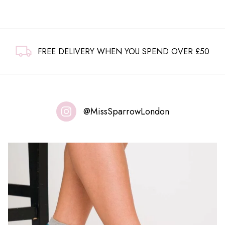
FREE DELIVERY WHEN YOU SPEND OVER £50
@MissSparrowLondon