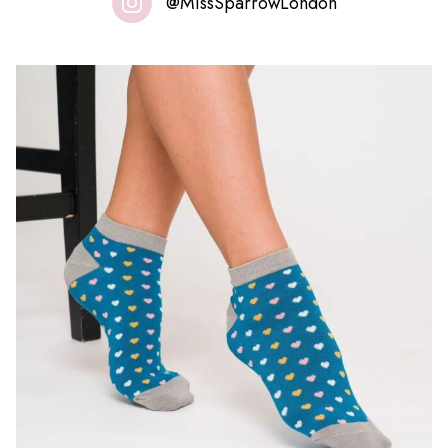
@MissSparrowLondon