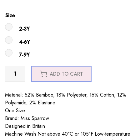
Size
2-3Y
4-6Y
7-9Y
Girls
ADD TO CART
Elephants
Socks
Yellow
Material: 52% Bamboo, 18% Polyester, 16% Cotton, 12%
quantity
Polyamide, 2% Elastane
One Size
Brand: Miss Sparrow
Designed in Britain
Machine Wash Not above 40°C or 105°F Low-temperature