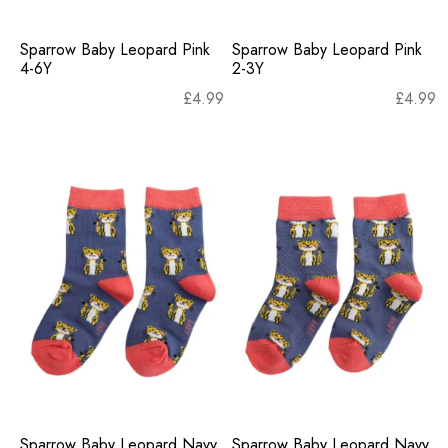
Sparrow Baby Leopard Pink
Sparrow Baby Leopard Pink
4-6Y
2-3Y
£
4.99
£
4.99
Sparrow Baby Leopard Navy
Sparrow Baby Leopard Navy