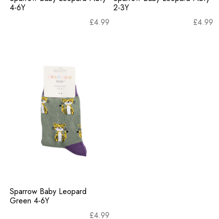
4-6Y
2-3Y
£
4.99
£
4.99
Sparrow Baby Leopard
Green 4-6Y
£
4.99