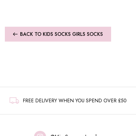
BACK TO KIDS SOCKS GIRLS SOCKS
FREE DELIVERY WHEN YOU SPEND OVER £50