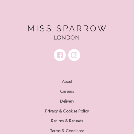
About
Careers
Delivery
Privacy & Cookies Policy
Returns & Refunds
Terms & Conditions