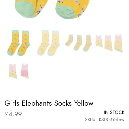
Girls Elephants Socks Yellow
£
4.99
IN STOCK
SKU#: KS003Yellow