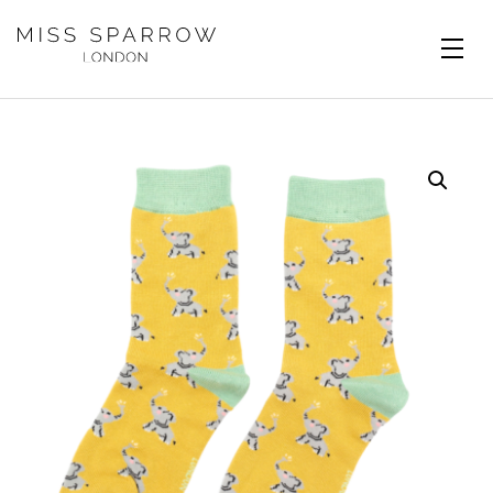
Skip to main content