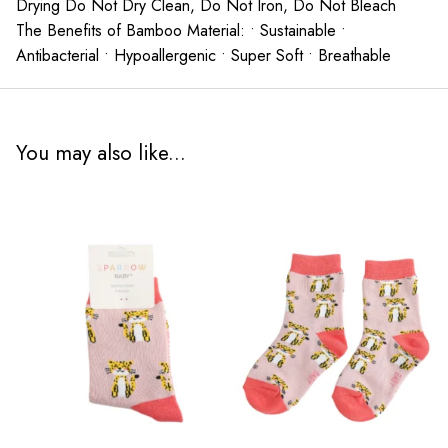
Drying Do Not Dry Clean, Do Not Iron, Do Not Bleach
The Benefits of Bamboo Material: • Sustainable •
Antibacterial • Hypoallergenic • Super Soft • Breathable
You may also like...