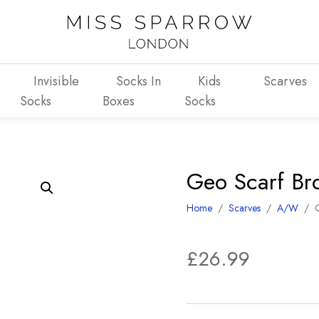
Invisible
Socks In
Kids
Scarves
Socks
Boxes
Socks
Geo Scarf Br
Home
/
Scarves
/
A/W
/
£
26.99