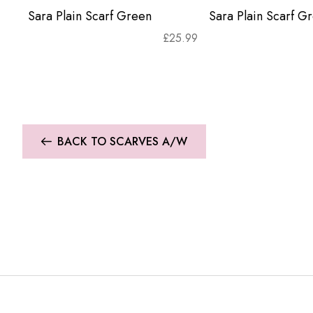
Sara Plain Scarf Green
Sara Plain Scarf G
£
25.99
BACK TO SCARVES A/W