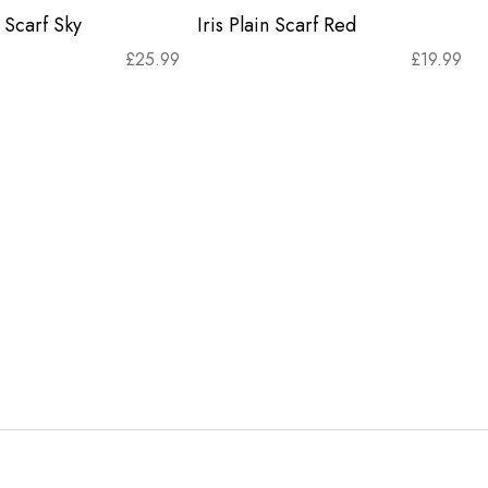
 Scarf Sky
Iris Plain Scarf Red
£
25.99
£
19.99