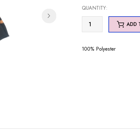
QUANTITY:
Geo
ADD 
Scarf
Brown
quantity
100% Polyester