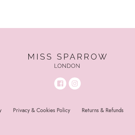
y
Privacy & Cookies Policy
Returns & Refunds