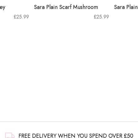
rey
Sara Plain Scarf Mushroom
Sara Plain
£
25.99
£
25.99
FREE DELIVERY WHEN YOU SPEND OVER £50