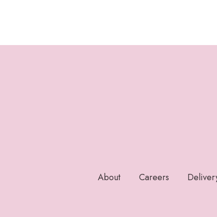
About
Careers
Deliver