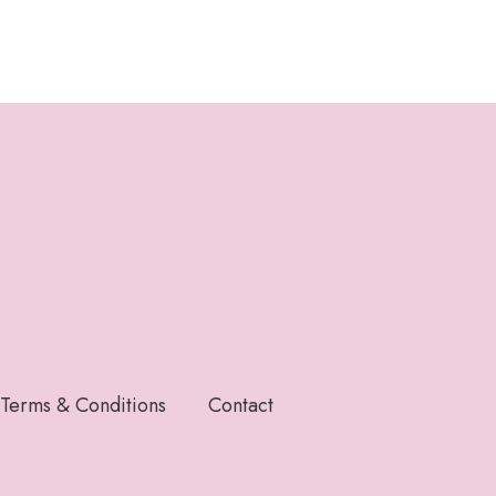
Terms & Conditions
Contact