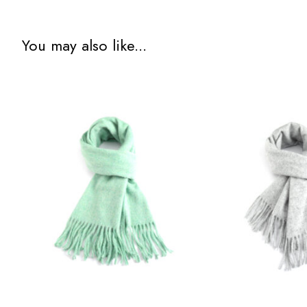
You may also like...