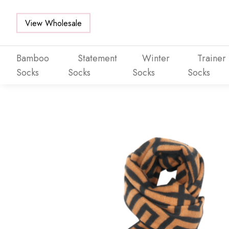
View Wholesale
Bamboo
Statement
Winter
Trainer
Socks
Socks
Socks
Socks
Skip to main content