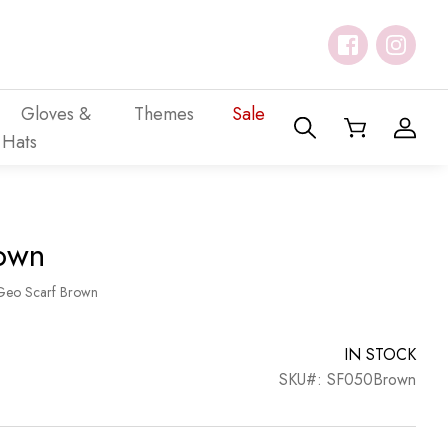
Gloves &
Themes
Sale
Hats
own
Geo Scarf Brown
IN STOCK
SKU#: SF050Brown