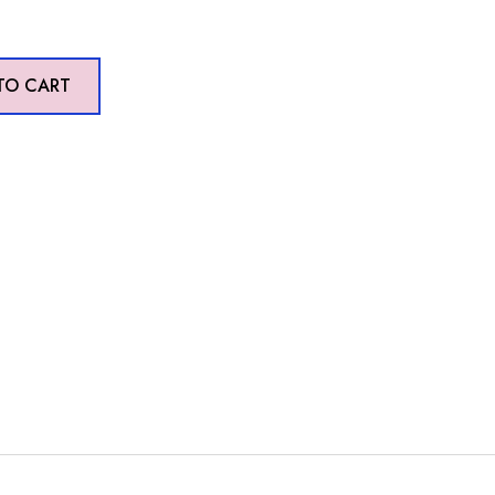
TO CART