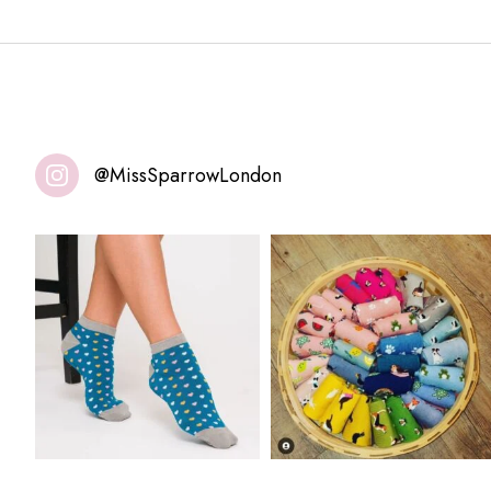
@MissSparrowLondon