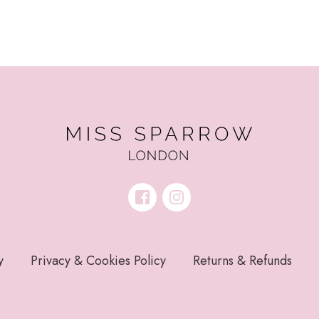
y
Privacy & Cookies Policy
Returns & Refunds