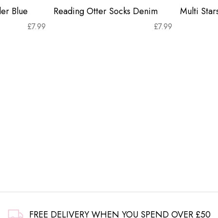
er Blue
Reading Otter Socks Denim
Multi Sta
£
7.99
£
7.99
FREE DELIVERY WHEN YOU SPEND OVER £50