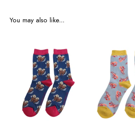
You may also like...