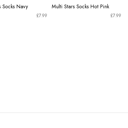
rs Socks Navy
Multi Stars Socks Hot Pink
£
7.99
£
7.99