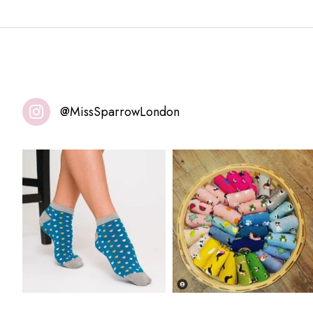
@MissSparrowLondon