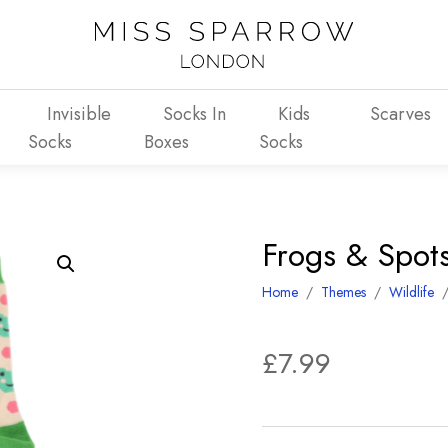
Invisible
Socks In
Kids
Scarves
Socks
Boxes
Socks
Frogs & Spot
Home
/
Themes
/
Wildlife
£
7.99