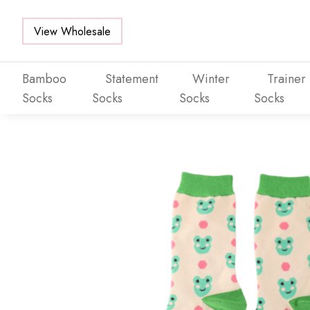
View Wholesale
Bamboo
Statement
Winter
Trainer
Socks
Socks
Socks
Socks
Skip to main content