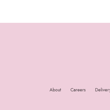
About
Careers
Deliver