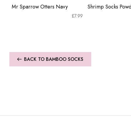
Mr Sparrow Otters Navy
Shrimp Socks Powd
£
7.99
BACK TO BAMBOO SOCKS