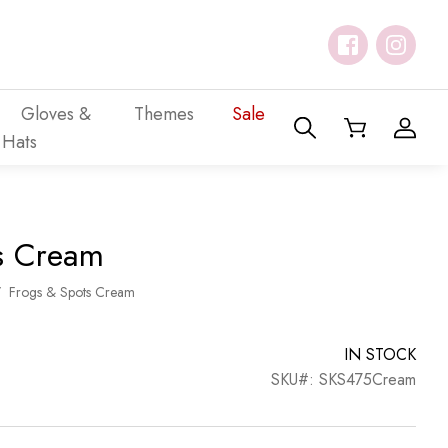
Gloves &
Themes
Sale
Hats
s Cream
/
Frogs & Spots Cream
IN STOCK
SKU#: SKS475Cream