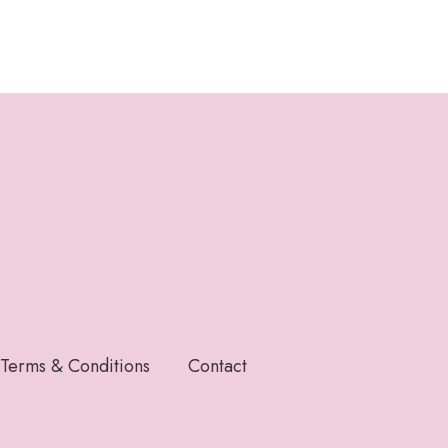
Terms & Conditions
Contact