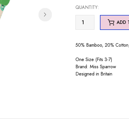
QUANTITY:
Frogs
ADD 
&
Spots
Cream
50% Bamboo, 20% Cotton, 
quantity
One Size (Fits 3-7)
Brand: Miss Sparrow
Designed in Britain