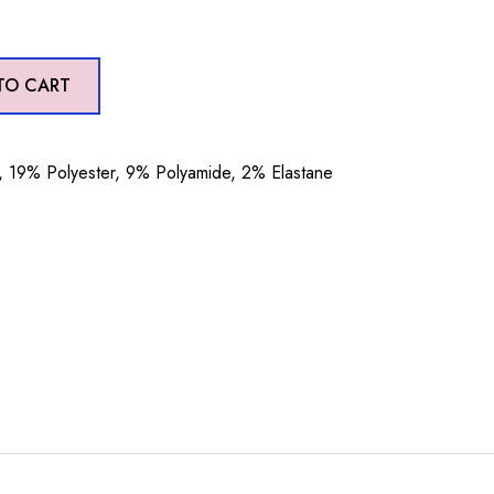
TO CART
19% Polyester, 9% Polyamide, 2% Elastane