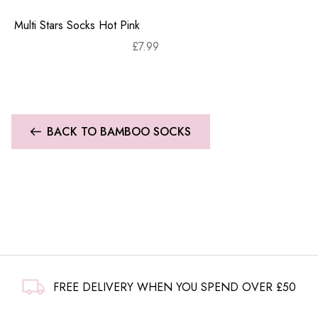
Multi Stars Socks Hot Pink
£
7.99
BACK TO BAMBOO SOCKS
FREE DELIVERY WHEN YOU SPEND OVER £50