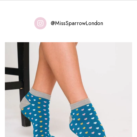
@MissSparrowLondon