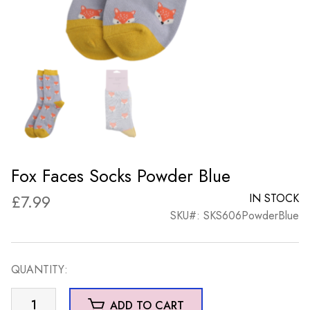
Fox Faces Socks Powder Blue
£
7.99
IN STOCK
SKU#: SKS606PowderBlue
QUANTITY:
Fox
ADD TO CART