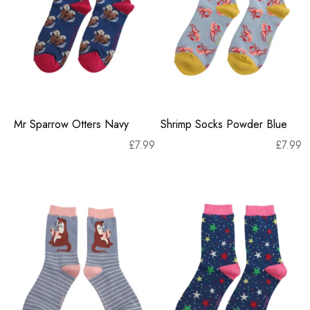
Mr Sparrow Otters Navy
Shrimp Socks Powder Blue
£
7.99
£
7.99