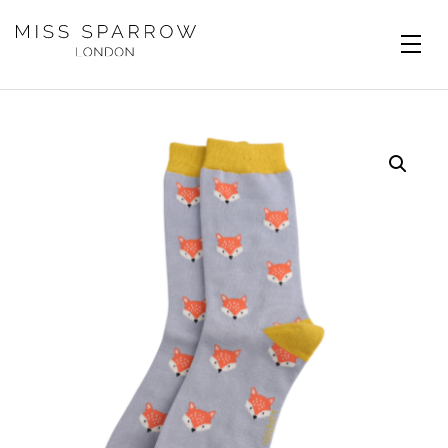
Skip to main content