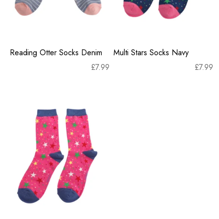
Reading Otter Socks Denim
Multi Stars Socks Navy
£
7.99
£
7.99