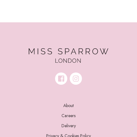
About
Careers
Delivery
Privacy & Cookies Policy