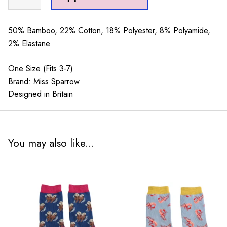
Faces
Socks
Powder
50% Bamboo, 22% Cotton, 18% Polyester, 8% Polyamide,
Blue
2% Elastane
quantity
One Size (Fits 3-7)
Brand: Miss Sparrow
Designed in Britain
You may also like...